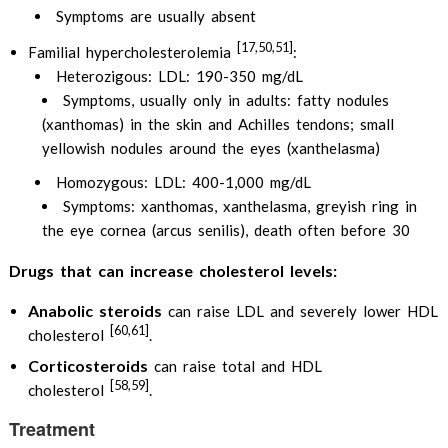
Symptoms are usually absent
[17,50,51]
Familial hypercholesterolemia
:
Heterozigous: LDL: 190-350 mg/dL
Symptoms, usually only in adults: fatty nodules
(xanthomas) in the skin and Achilles tendons; small
yellowish nodules around the eyes (xanthelasma)
Homozygous: LDL: 400-1,000 mg/dL
Symptoms: xanthomas, xanthelasma, greyish ring in
the eye cornea (arcus senilis), death often before 30
Drugs that can increase cholesterol levels:
Anabolic steroids
can raise LDL and severely lower HDL
[60,61]
cholesterol
.
Corticosteroids
can raise total and HDL
[58,59]
cholesterol
.
Treatment