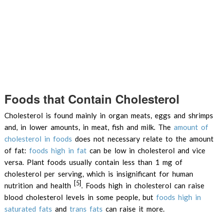
Foods that Contain Cholesterol
Cholesterol is found mainly in organ meats, eggs and shrimps
and, in lower amounts, in meat, fish and milk. The
amount of
cholesterol in foods
does not necessary relate to the amount
of fat:
foods high in fat
can be low in cholesterol and vice
versa. Plant foods usually contain less than 1 mg of
cholesterol per serving, which is insignificant for human
[5]
nutrition and health
. Foods high in cholesterol can raise
blood cholesterol levels in some people, but
foods high in
saturated fats
and
trans fats
can raise it more.