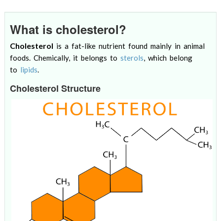
What is cholesterol?
Cholesterol
is a fat-like nutrient found mainly in animal
foods. Chemically, it belongs to
sterols
, which belong
to
lipids
.
Cholesterol Structure