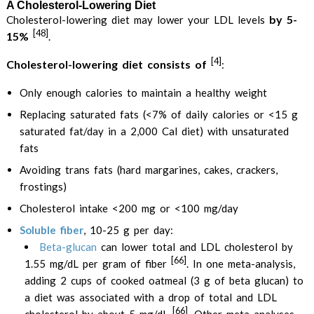
A Cholesterol-Lowering Diet
by 5-
Cholesterol-lowering diet may lower your LDL levels
[48]
15%
.
[4]
Cholesterol-lowering diet consists of
:
Only enough calories to maintain a healthy weight
Replacing saturated fats (<7% of daily calories or <15 g
saturated fat/day in a 2,000 Cal diet) with unsaturated
fats
Avoiding trans fats (hard margarines, cakes, crackers,
frostings)
Cholesterol intake <200 mg or <100 mg/day
Soluble fiber
, 10-25 g per day:
Beta-glucan
can lower total and LDL cholesterol by
[66]
1.55 mg/dL per gram of fiber
. In one meta-analysis,
adding 2 cups of cooked oatmeal (3 g of beta glucan) to
a diet was associated with a drop of total and LDL
[66]