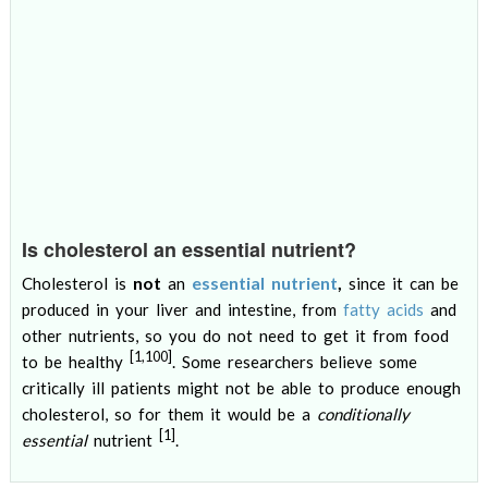
Is cholesterol an essential nutrient?
not
essential nutrient
,
Cholesterol is
an
since it can be
produced in your liver and intestine, from
fatty acids
and
other nutrients, so you do not need to get it from food
[1,100]
to be healthy
. Some researchers believe some
critically ill patients might not be able to produce enough
cholesterol, so for them it would be a
conditionally
[1]
essential
nutrient
.