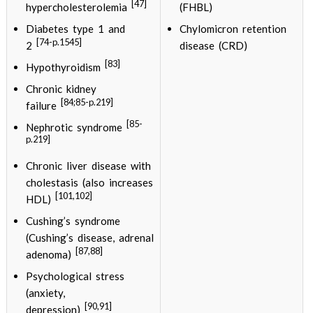
[47]
hypercholesterolemia
(FHBL)
Diabetes type 1 and
Chylomicron retention
[74-p.1545]
2
disease (CRD)
[83]
Hypothyroidism
Chronic kidney
[84;85-p.219]
failure
[85-
Nephrotic syndrome
p.219]
Chronic liver disease with
cholestasis (also increases
[101,102]
HDL)
Cushing’s syndrome
(Cushing’s disease, adrenal
[87,88]
adenoma)
Psychological stress
(anxiety,
[90,91]
depression)