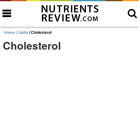
Home /
Lipids
/ Cholesterol
Cholesterol