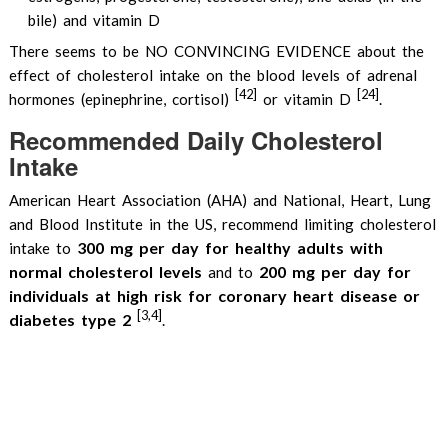
bile) and vitamin D
There seems to be NO CONVINCING EVIDENCE about the
effect of cholesterol intake on the blood levels of adrenal
[42]
[24]
hormones (epinephrine, cortisol)
or vitamin D
.
Recommended Daily Cholesterol
Intake
American Heart Association (AHA) and National, Heart, Lung
and Blood Institute in the US, recommend limiting cholesterol
300 mg per day for healthy adults with
intake to
normal cholesterol levels
200 mg per day for
and to
individuals at high risk for coronary heart disease or
[3,4]
diabetes type 2
.