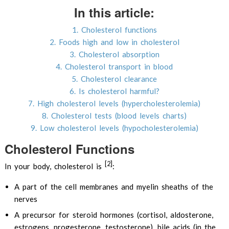
In this article:
1. Cholesterol functions
2. Foods high and low in cholesterol
3. Cholesterol absorption
4. Cholesterol transport in blood
5. Cholesterol clearance
6. Is cholesterol harmful?
7. High cholesterol levels (hypercholesterolemia)
8. Cholesterol tests (blood levels charts)
9. Low cholesterol levels (hypocholesterolemia)
Cholesterol Functions
[2]
In your body, cholesterol is
:
A part of the cell membranes and myelin sheaths of the
nerves
A precursor for steroid hormones (cortisol, aldosterone,
estrogens, progesterone, testosterone), bile acids (in the