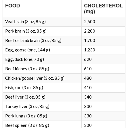
FOOD
CHOLESTEROL
(mg)
Veal brain (3 oz, 85 g)
2,600
Pork brain (3 oz, 85 g)
2,200
Beef or lamb brain (3 oz, 85 g)
1,700
Egg, goose (one, 144 g)
1,230
Egg, duck (one, 70 g)
620
Beef kidney (3 oz, 85 g)
610
Chicken/goose liver (3 oz, 85 g)
480
Fish, roe (3 oz, 85 g)
410
Beef liver (3 oz, 85 g)
340
Turkey liver (3 oz, 85 g)
330
Pork lungs (3 oz, 85 g)
330
Beef spleen (3 oz, 85 g)
300