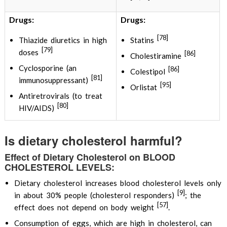
Drugs:
Drugs:
[78]
Thiazide diuretics in high
Statins
[79]
doses
[86]
Cholestiramine
Cyclosporine (an
[86]
Colestipol
[81]
immunosuppressant)
[95]
Orlistat
Antiretrovirals (to treat
[80]
HIV/AIDS)
Is dietary cholesterol harmful?
Effect of Dietary Cholesterol on BLOOD
CHOLESTEROL LEVELS:
Dietary cholesterol increases blood cholesterol levels only
[9]
in about 30% people (cholesterol responders)
; the
[57]
effect does not depend on body weight
.
Consumption of eggs, which are high in cholesterol, can