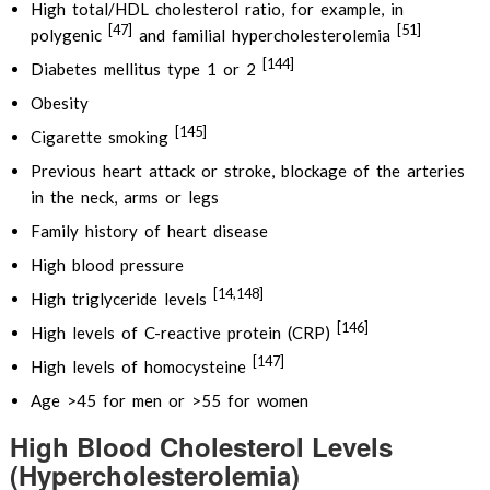
High total/HDL cholesterol ratio, for example, in
[47]
[51]
polygenic
and familial hypercholesterolemia
[144]
Diabetes mellitus type 1 or 2
Obesity
[145]
Cigarette smoking
Previous heart attack or stroke, blockage of the arteries
in the neck, arms or legs
Family history of heart disease
High blood pressure
[14,148]
High triglyceride levels
[146]
High levels of C-reactive protein (CRP)
[147]
High levels of homocysteine
Age >45 for men or >55 for women
High Blood Cholesterol Levels
(Hypercholesterolemia)