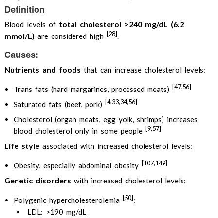
Definition
total cholesterol >240 mg/dL (6.2
Blood levels of
[28]
mmol/L)
are considered high
.
Causes:
Nutrients and foods
that can increase cholesterol levels:
[47,56]
Trans fats (hard margarines, processed meats)
[4,33,34,56]
Saturated fats (beef, pork)
Cholesterol (organ meats, egg yolk, shrimps) increases
[9,57]
blood cholesterol only in some people
Life style
associated with increased cholesterol levels:
[107,149]
Obesity, especially abdominal obesity
Genetic disorders
with increased cholesterol levels:
[50]
Polygenic hypercholesterolemia
:
LDL: >190 mg/dL