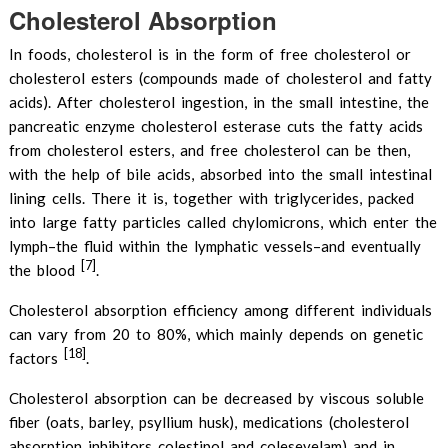
Cholesterol Absorption
In foods, cholesterol is in the form of free cholesterol or
cholesterol esters (compounds made of cholesterol and fatty
acids). After cholesterol ingestion, in the small intestine, the
pancreatic enzyme cholesterol esterase cuts the fatty acids
from cholesterol esters, and free cholesterol can be then,
with the help of bile acids, absorbed into the small intestinal
lining cells. There it is, together with triglycerides, packed
into large fatty particles called chylomicrons, which enter the
lymph–the fluid within the lymphatic vessels–and eventually
[7]
the blood
.
Cholesterol absorption efficiency among different individuals
can vary from 20 to 80%, which mainly depends on genetic
[18]
factors
.
Cholesterol absorption can be decreased by viscous soluble
fiber (oats, barley, psyllium husk), medications (cholesterol
absorption inhibitors colestipol and colesevelam) and in