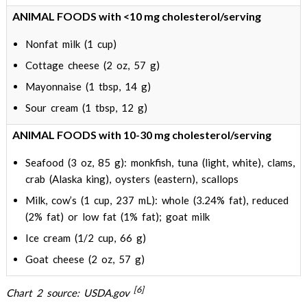
ANIMAL FOODS with <10 mg cholesterol/serving
Nonfat milk (1 cup)
Cottage cheese (2 oz, 57 g)
Mayonnaise (1 tbsp, 14 g)
Sour cream (1 tbsp, 12 g)
ANIMAL FOODS with 10-30 mg cholesterol/serving
Seafood (3 oz, 85 g): monkfish, tuna (light, white), clams,
crab (Alaska king), oysters (eastern), scallops
Milk, cow’s (1 cup, 237 mL): whole (3.24% fat), reduced
(2% fat) or low fat (1% fat); goat milk
Ice cream (1/2 cup, 66 g)
Goat cheese (2 oz, 57 g)
[6]
Chart 2 source: USDA.gov