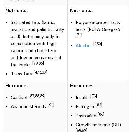
Nutrients:
Nutrients:
Saturated fats (lauric,
Polyunsaturated fatty
myristic and palmitic fatty
acids (PUFA Omega-6)
[71]
acid), but mainly only in
combination with high
[150]
Alcohol
calorie and cholesterol
and low polyunsaturated
[70,86]
fat intake
[47,139]
Trans fats
Hormones:
Hormones:
[87,88,89]
[73]
Cortisol
Insulin
[61]
[82]
Anabolic steroids
Estrogen
[86]
Thyroxine
Growth hormone (GH)
[68,69]