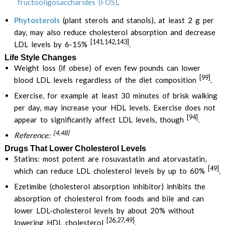
fructooligosaccharides (FOS)
.
Phytosterols
(plant sterols and stanols), at least 2 g per
day, may also reduce cholesterol absorption and decrease
[141,142,143]
LDL levels by 6-15%
.
Life Style Changes
Weight loss (if obese) of even few pounds can lower
[99]
blood LDL levels regardless of the diet composition
.
Exercise, for example at least 30 minutes of brisk walking
per day, may increase your HDL levels. Exercise does not
[94]
appear to significantly affect LDL levels, though
.
[4,48]
Reference:
Drugs That Lower Cholesterol Levels
Statins: most potent are rosuvastatin and atorvastatin,
[49]
which can reduce LDL cholesterol levels by up to 60%
.
Ezetimibe (cholesterol absorption inhibitor) inhibits the
absorption of cholesterol from foods and bile and can
lower LDL-cholesterol levels by about 20% without
[26,27,49]
lowering HDL cholesterol
.