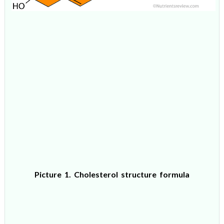
Picture 1. Cholesterol structure formula