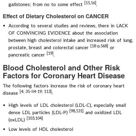
[15,16]
gallstones: from no to some effect
.
Effect of Dietary Cholesterol on CANCER
According to several studies and reviews, there in LACK
OF CONVINCING EVIDENCE about the association
between high cholesterol intake and increased risk of lung,
[18-p.568]
prostate, breast and colorectal cancer
or
[19]
pancreatic cancer
.
Blood Cholesterol and Other Risk
Factors for Coronary Heart Disease
The following factors increase the risk of coronary heart
[4; 35-II4-19; 113]
disease
:
High levels of LDL cholesterol (LDL-C), especially small
[98,131]
dense LDL particles (LDL-P)
and oxidized LDL
[103,104]
(oxLDL)
Low levels of HDL cholesterol