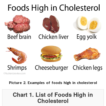
Picture 2. Examples of foods high in cholesterol
Chart 1. List of Foods High in
Cholesterol