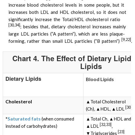
increase blood cholesterol levels in some people, but it
increases both LDL and HDL cholesterol, so it does not
significantly increase the Total/HDL cholesterol ratio
[30,34]
; besides that, dietary cholesterol increases mainly
large LDL particles (“A pattern”), which are less plaque-
[9,22]
forming, rather than small LDL particles (“B pattern”)
.
Chart 4. The Effect of Dietary Lipi
Lipids
Dietary Lipids
Blood Lipids
Cholesterol
▲Total Cholesterol
[30]
(Ch), ▲HDL, ▲LDL
*
Saturated fats
(when consumed
▲Total Ch, ▲HDL and
[32,33]
instead of carbohydrates)
▲LDL
,
[23]
▼Triglycerides