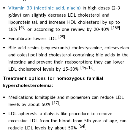
Vitamin B3 (nicotinic acid, niacin)
in high doses (2-3
g/day) can slightly decrease LDL cholesterol and
lipoprotein (a), and increase HDL cholesterol by up to
[49]
[159]
18%
or, according to one review, by 20-40%
[25]
Fenofibrate lowers LDL
Bile acid resins (sequestrants) cholestyramine, colesevelam
and colestipol bind cholesterol-containing bile acids in the
intestine and prevent their reabsorption; they can lower
[4-p.15]
.
LDL cholesterol levels by 15-30%
Treatment options for homozygous familial
hypercholesterolemia:
Medications lomitapide and mipomersen can reduce LDL
[17]
levels by about 50%
.
LDL apheresis–a dialysis-like procedure to remove
excessive LDL from the blood–from 5th year of age, can
[54]
reducle LDL levels by about 50%
.