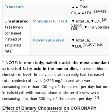
Trans fats
▲▲ Total
[35-V9;56]
Ch, ▲▲LDL
[35-
Unsaturated
Monounsaturated
▼Total Ch, ▼LDL
V10;36]
fats
(when
, ▼Triglycerides
[158]
consumed
instead of
Polyunsaturated
▼Total Ch,
[34,35-V11;36]
saturated
▼LDL
fats)
* NOTE: In one study, palmitic acid, the most abundant
saturated fatty acid in the human diet,
increased blood
cholesterol levels in individuals who already had increased
total cholesterol levels (>225 mg/dL) and who were
consuming more than 400 mg of cholesterol per day, but not
in individuals with normal blood cholesterol levels were
[67]
consuming less than 300 mg of cholesterol per day
.
Effect of Dietary Cholesterol on CORONARY