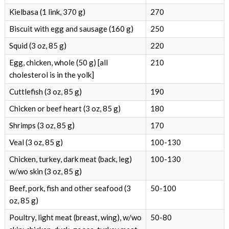
Kielbasa (1 link, 370 g)
270
Biscuit with egg and sausage (160 g)
250
Squid (3 oz, 85 g)
220
Egg, chicken, whole (50 g) [all
210
cholesterol is in the yolk]
Cuttlefish (3 oz, 85 g)
190
Chicken or beef heart (3 oz, 85 g)
180
Shrimps (3 oz, 85 g)
170
Veal (3 oz, 85 g)
100-130
Chicken, turkey, dark meat (back, leg)
100-130
w/wo skin (3 oz, 85 g)
Beef, pork, fish and other seafood (3
50-100
oz, 85 g)
Poultry, light meat (breast, wing), w/wo
50-80