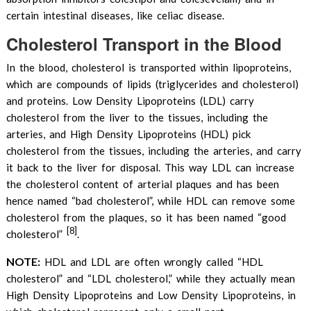
certain intestinal diseases, like celiac disease.
Cholesterol Transport in the Blood
In the blood, cholesterol is transported within lipoproteins,
which are compounds of lipids (triglycerides and cholesterol)
and proteins. Low Density Lipoproteins (LDL) carry
cholesterol from the liver to the tissues, including the
arteries, and High Density Lipoproteins (HDL) pick
cholesterol from the tissues, including the arteries, and carry
it back to the liver for disposal. This way LDL can increase
the cholesterol content of arterial plaques and has been
hence named “bad cholesterol”, while HDL can remove some
cholesterol from the plaques, so it has been named “good
[8]
cholesterol”
.
NOTE:
HDL and LDL are often wrongly called “HDL
cholesterol” and “LDL cholesterol,” while they actually mean
High Density Lipoproteins and Low Density Lipoproteins, in