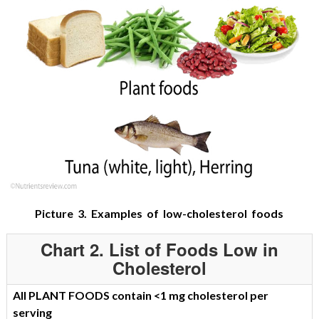
Picture 3. Examples of low-cholesterol foods
Chart 2. List of Foods Low in
Cholesterol
All PLANT FOODS contain <1 mg cholesterol per
serving