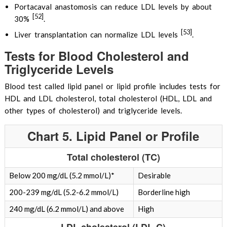
Portacaval anastomosis can reduce LDL levels by about
[52]
30%
.
[53]
Liver transplantation can normalize LDL levels
.
Tests for Blood Cholesterol and
Triglyceride Levels
Blood test called lipid panel or lipid profile includes tests for
HDL and LDL cholesterol, total cholesterol (HDL, LDL and
other types of cholesterol) and triglyceride levels.
Chart 5. Lipid Panel or Profile
Total cholesterol (TC)
Below 200 mg/dL (5.2 mmol/L)*
Desirable
200-239 mg/dL (5.2-6.2 mmol/L)
Borderline high
240 mg/dL (6.2 mmol/L) and above
High