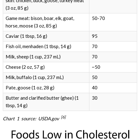
skin: chicken, duck, goose, turkey meat
(3 oz, 85 g)
Game meat: bison, boar, elk, goat,
50-70
horse, moose (3 oz, 85 g)
Caviar (1 tbsp, 16 g)
95
Fish oil, menhaden (1 tbsp, 14 g)
70
Milk, sheep (1 cup, 237 mL)
70
Cheese (2 oz, 57 g)
~50
Milk, buffalo (1 cup, 237 mL)
50
Pate, goose (1 oz, 28 g)
40
Butter and clarified butter (ghee) (1
30
tbsp, 14 g)
[6]
Chart 1 source: USDA.gov