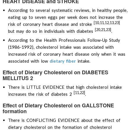
HEART DISEASE and STROKE
According to several systematic reviews, in healthy people,
eating up to seven eggs per week does not increase the
[10,11,12,13,23]
risk of coronary heart disease and stroke
[20,21,23]
but may do so in individuals with diabetes
.
According to the Health Professionals Follow-Up Study
(1986-1992), cholesterol intake was associated with
increased risk of coronary heart disease only when it was
associated with low
dietary fiber
intake.
Effect of Dietary Cholesterol on DIABETES
MELLITUS 2
There is LITTLE EVIDENCE that high cholesterol intake
[11,22]
increases the risk of diabetes 2
.
Effect of Dietary Cholesterol on GALLSTONE
formation
There is CONFLICTING EVIDENCE about the effect of
dietary cholesterol on the formation of cholesterol