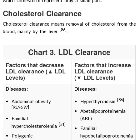
which cholesterol represent only a small part.
Cholesterol Clearance
Cholesterol clearance means removal of cholesterol from the
[86]
blood, mainly by the liver
.
Chart 3. LDL Clearance
Factors that decrease
Factors that increase
LDL clearance (▲ LDL
LDL clearance
Levels)
(▼ LDL Levels)
Diseases:
Diseases:
[86]
Abdominal obesity
Hyperthyroidism
[93,96,97]
Abetalipoproteinemia
Familial
(ABL)
[51]
hypercholesterolemia
Familial
Polygenic
hypobetalipoproteinemia