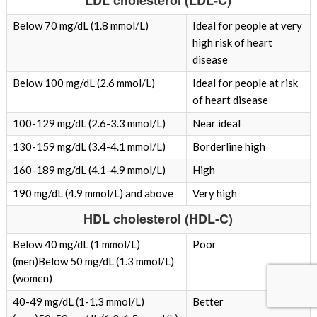
LDL cholesterol (LDL-C)
Below 70 mg/dL (1.8 mmol/L)
Ideal for people at very
high risk of heart
disease
Below 100 mg/dL (2.6 mmol/L)
Ideal for people at risk
of heart disease
100-129 mg/dL (2.6-3.3 mmol/L)
Near ideal
130-159 mg/dL (3.4-4.1 mmol/L)
Borderline high
160-189 mg/dL (4.1-4.9 mmol/L)
High
190 mg/dL (4.9 mmol/L) and above
Very high
HDL cholesterol (HDL-C)
Below 40 mg/dL (1 mmol/L)
Poor
(men)Below 50 mg/dL (1.3 mmol/L)
(women)
40-49 mg/dL (1-1.3 mmol/L)
Better