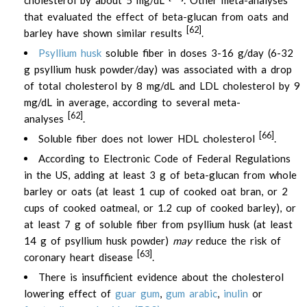
cholesterol by about 5 mg/dL
. Other meta-analyses
that evaluated the effect of beta-glucan from oats and
[62]
barley have shown similar results
.
Psyllium husk
soluble fiber in doses 3-16 g/day (6-32
g psyllium husk powder/day) was associated with a drop
of total cholesterol by 8 mg/dL and LDL cholesterol by 9
mg/dL in average, according to several meta-
[62]
analyses
.
[66]
Soluble fiber does not lower HDL cholesterol
.
According to Electronic Code of Federal Regulations
in the US, adding at least 3 g of beta-glucan from whole
barley or oats (at least 1 cup of cooked oat bran, or 2
cups of cooked oatmeal, or 1.2 cup of cooked barley), or
at least 7 g of soluble fiber from psyllium husk (at least
14 g of psyllium husk powder)
may
reduce the risk of
[63]
coronary heart disease
.
There is insufficient evidence about the cholesterol
lowering effect of
guar gum
,
gum arabic
,
inulin
or