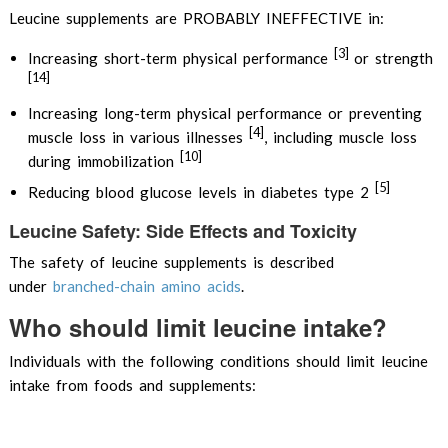
Leucine supplements are PROBABLY INEFFECTIVE in:
[3]
Increasing short-term physical performance
or strength
[14]
Increasing long-term physical performance or preventing
[4]
muscle loss in various illnesses
, including muscle loss
[10]
during immobilization
[5]
Reducing blood glucose levels in diabetes type 2
Leucine Safety: Side Effects and Toxicity
The safety of leucine supplements is described
under
branched-chain amino acids
.
Who should limit leucine intake?
Individuals with the following conditions should limit leucine
intake from foods and supplements: