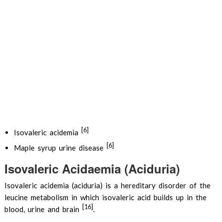
[6]
Isovaleric acidemia
[6]
Maple syrup urine disease
Isovaleric Acidaemia (Aciduria)
Isovaleric acidemia (aciduria) is a hereditary disorder of the
leucine metabolism in which isovaleric acid builds up in the
[16]
blood, urine and brain
.