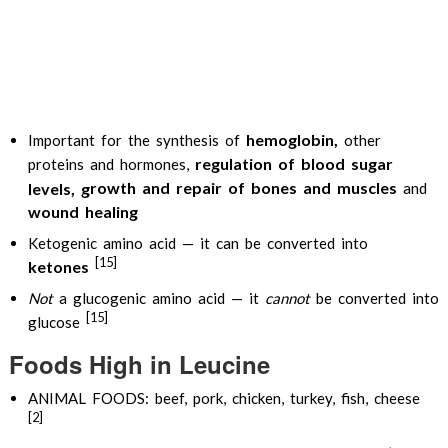
hemoglobin,
Important for the synthesis of
other
regulation of blood sugar
proteins and hormones,
rowth and repair of bones and muscles
levels, g
and
w
ound healing
Ketogenic amino acid — it can be converted into
[15]
ketones
Not
a glucogenic amino acid — it
cannot
be converted into
[15]
glucose
Foods High in Leucine
ANIMAL FOODS: beef, pork, chicken, turkey, fish, cheese
[2]