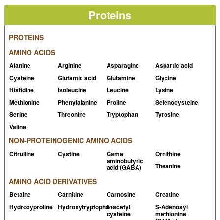
the same extent in young and elderly lean men
Proteins
PubMed
Baptista IL et al, 2010, Leucine attenuates skeletal
PROTEINS
muscle wasting via inhibition of ubiquitin ligases
AMINO ACIDS
PubMed
Alanine
Arginine
Asparagine
Aspartic acid
Koopman R et al, 2005, Combined ingestion of protein
Cysteine
Glutamic acid
Glutamine
Glycine
and free leucine with carbohydrate increases
Histidine
Isoleucine
Leucine
Lysine
postexercise muscle protein synthesis in vivo in male
Methionine
Phenylalanine
Proline
Selenocysteine
subjects
PubMed
Serine
Threonine
Tryptophan
Tyrosine
Pasiakos SM et al, 2011, Leucine-enriched essential
Valine
amino acid supplementation during moderate steady
NON-PROTEINOGENIC AMINO ACIDS
state exercise enhances postexercise muscle protein
Citrulline
Cystine
Gama
Ornithine
synthesis
PubMed
aminobutyric
Theanine
acid (GABA)
Xu ZR et al, 2014, The effectiveness of leucine on
AMINO ACID DERIVATIVES
muscle protein synthesis, lean body mass and leg lean
Betaine
Carnitine
Carnosine
Creatine
mass accretion in older people: a systematic review
Hydroxyproline
Hydroxytryptophan
N-acetyl
S-Adenosyl
and meta-analysis
PubMed
cysteine
methionine