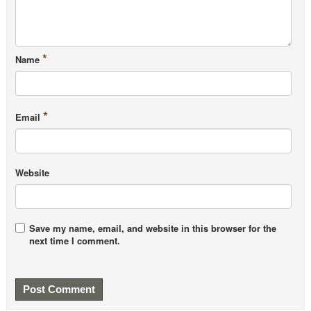
Balage M et al, 2010, Long-term effects of leucine
supplementation on body composition
PubMed
Leenders M et al, 2011,
Prolonged leucine
*
Name
supplementation does not augment muscle mass or
affect glycemic control in elderly type 2 diabetic
men
PubMed
*
Email
van Vliet D et al, 2014, Single amino acid
supplementation in aminoacidopathies: a systematic
review
PubMed Central
Website
Tipton KD et al, 2009, Stimulation of muscle
anabolism by resistance exercise and ingestion of
leucine plus protein
PubMed
Save my name, email, and website in this browser for the
Rowlands DS et al, 2015,
Protein-leucine fed dose
next time I comment.
effects on muscle protein synthesis after endurance
exercise
PubMed
Koopman R et al, 2006, Co-ingestion of protein and
leucine stimulates muscle protein synthesis rates to