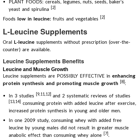
PLANT FOODS: cereals, legumes, nuts, seeds, baker’s
[2]
yeast and spirulina
[2]
low in leucine:
Foods
fruits and vegetables
L-Leucine Supplements
L-leucine
Oral
supplements without prescription (over-the-
counter) are available.
Leucine Supplements Benefits
Leucine and Muscle Growth
enhancing
Leucine supplements are POSSIBLY EFFECTIVE in
[8]
protein synthesis and promoting muscle growth
:
[9,11,12]
In 3 studies
and 2 systematic reviews of studies
[13,14]
consuming protein with added leucine after exercise,
increased protein synthesis in young and older men.
In one 2009 study, consuming whey with added free
leucine by young males did not result in greater muscle
[7]
anabolic effect than consuming whey alone
.