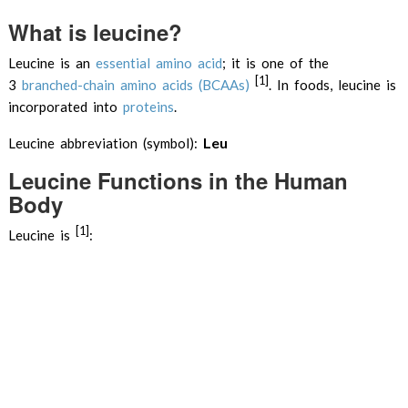
What is leucine?
Leucine is an
essential
amino acid
; it is one of the
[1]
3
branched-chain amino acids (BCAAs)
. In foods, leucine is
incorporated into
proteins
.
Leu
Leucine abbreviation (symbol):
Leucine Functions in the Human
Body
[1]
Leucine is
: