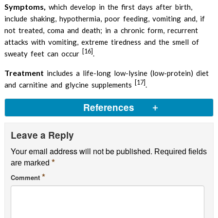
Symptoms,
which develop in the first days after birth,
include shaking, hypothermia, poor feeding, vomiting and, if
not treated, coma and death; in a chronic form, recurrent
attacks with vomiting, extreme tiredness and the smell of
[16]
sweaty feet can occur
.
Treatment
includes a life-long low-lysine (low-protein) diet
[17]
and carnitine and glycine supplements
.
References
Leave a Reply
L-Leucine
PubChem
Your email address will not be published.
List of foods high in leucine
US Deparment of
Required fields
*
are marked
Agriculture
*
Comment
Pitkännen HT et al, 2003,
Leucine supplementation
does not enhance acute strength or running
performance but affects serum amino acid
concentration
PubMed