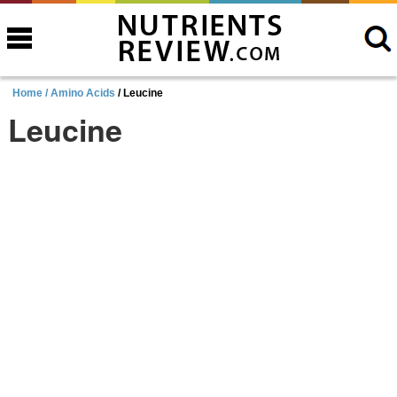
Home /
Amino Acids
/ Leucine
Leucine