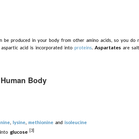
can be produced in your body from other amino acids, so you do 
Aspartates
 aspartic acid is incorporated into
proteins
.
are salt
he Human Body
inine
,
lysine
,
methionine
and
isoleucine
[3]
glucose
 into