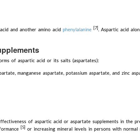
[7]
 acid and another amino acid
phenylalanine
. Aspartic acid alo
Supplements
rms of aspartic acid or its salts (aspartates):
partate, manganese aspartate, potassium aspartate, and zinc asp
fectiveness of aspartic acid or aspartate supplements in the pr
[5]
erformance
or increasing mineral levels in persons with normal 