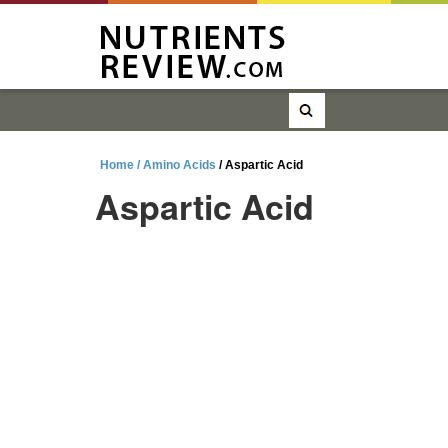
Home /
Amino Acids
/ Aspartic Acid
Aspartic Acid