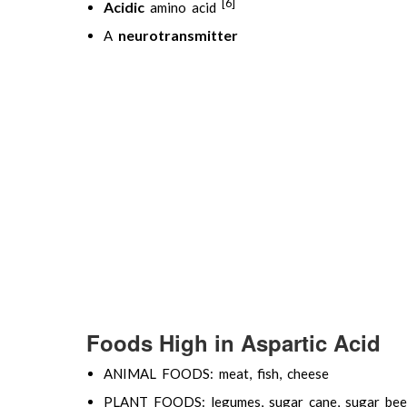
[6]
Acidic
amino acid
neurotransmitter
A
Foods High in Aspartic Acid
ANIMAL FOODS: meat, fish, cheese
PLANT FOODS: legumes, sugar cane, sugar bee