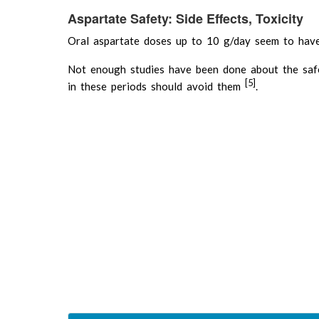
Aspartate Safety: Side Effects, Toxicity
Oral aspartate doses up to 10 g/day seem to 
Not enough studies have been done about the saf
[5]
in these periods should avoid them
.