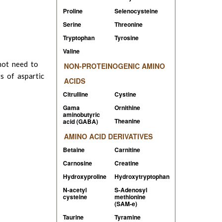
Proline
Selenocysteine
Serine
Threonine
Tryptophan
Tyrosine
Valine
not need to
NON-PROTEINOGENIC AMINO
s of aspartic
ACIDS
Citrulline
Cystine
Gama
Ornithine
aminobutyric
Theanine
acid (GABA)
AMINO ACID DERIVATIVES
Betaine
Carnitine
Carnosine
Creatine
Hydroxyproline
Hydroxytryptophan
N-acetyl
S-Adenosyl
cysteine
methionine
(
SAM-e)
Taurine
Tyramine