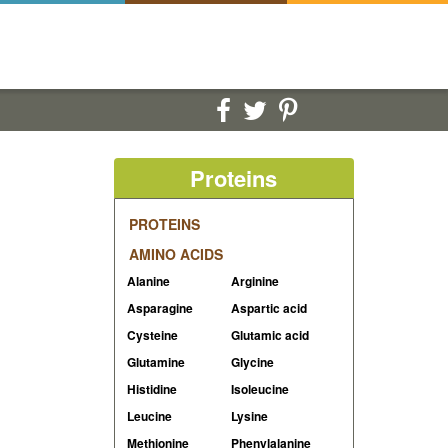
Proteins
PROTEINS
AMINO ACIDS
Alanine
Arginine
Asparagine
Aspartic acid
Cysteine
Glutamic acid
Glutamine
Glycine
Histidine
Isoleucine
Leucine
Lysine
Methionine
Phenylalanine