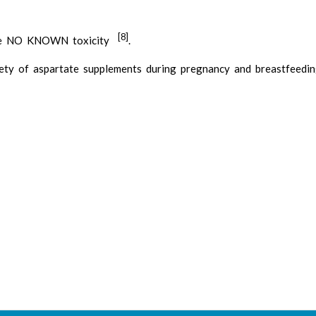
[8]
have NO KNOWN toxicity
.
ety of aspartate supplements during pregnancy and breastfeedi