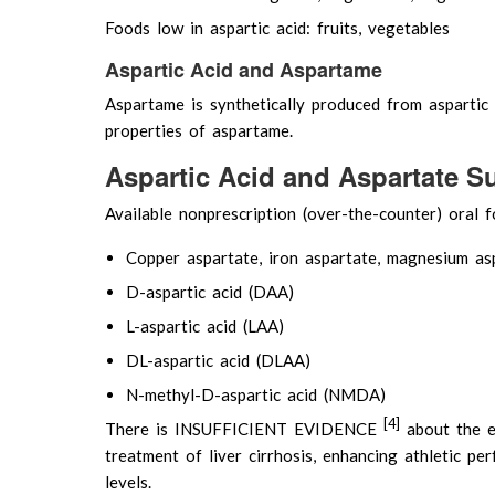
Foods low in aspartic acid: fruits, vegetables
Aspartic Acid and Aspartame
Aspartame is synthetically produced from aspartic
properties of aspartame.
Aspartic Acid and Aspartate 
Available nonprescription (over-the-counter) oral fo
Copper aspartate, iron aspartate, magnesium as
D-aspartic acid (DAA)
L-aspartic acid (LAA)
DL-aspartic acid (DLAA)
N-methyl-D-aspartic acid (NMDA)
[4]
There is INSUFFICIENT EVIDENCE
about the ef
treatment of liver cirrhosis, enhancing athletic p
levels.