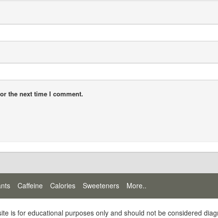
or the next time I comment.
ants
Caffeine
Calories
Sweeteners
More..
site is for educational purposes only and should not be considered diag