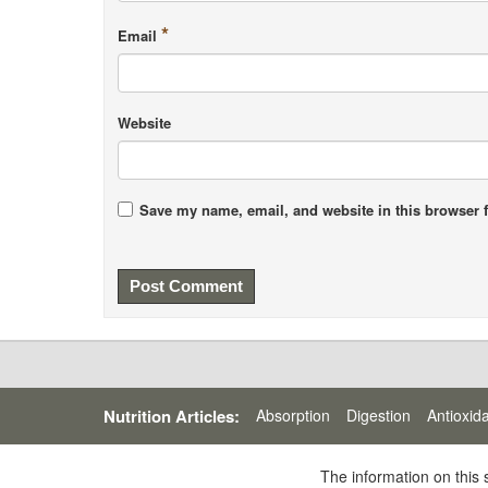
*
Email
Website
Save my name, email, and website in this browser f
Nutrition Articles:
Absorption
Digestion
Antioxid
The information on this 