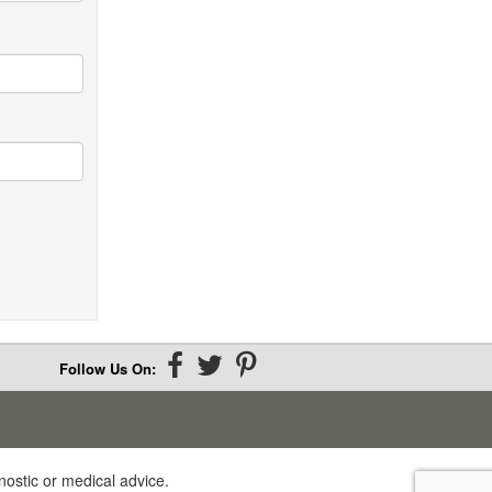
Xanthan gum
INSOLUBLE FIBER:
Cellulose
Chitin and chitosan
Follow Us On:
nostic or medical advice.