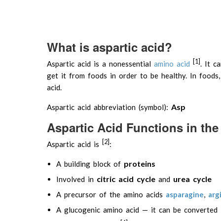
What is aspartic acid?
[1]
Aspartic acid is a nonessential
amino acid
. It 
get it from foods in order to be healthy. In foods,
acid.
Asp
Aspartic acid abbreviation (symbol):
Aspartic Acid Functions in t
[2]
Aspartic acid is
:
proteins
A building block of
citric acid cycle
urea cycle
Involved in
and
A precursor of the amino acids
asparagine
,
arg
A glucogenic amino acid — it can be converted