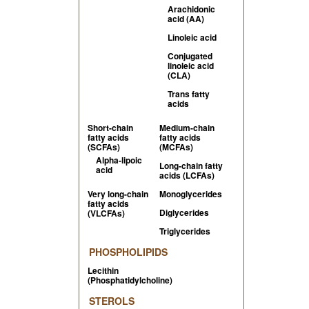
Arachidonic
acid (AA)
Linoleic acid
Conjugated
linoleic acid
(CLA)
Trans fatty
acids
Short-chain
Medium-chain
fatty acids
fatty acids
(SCFAs)
(MCFAs)
Alpha-lipoic
Long-chain fatty
acid
acids (LCFAs)
Very long-chain
Monoglycerides
fatty acids
Diglycerides
(VLCFAs)
Triglycerides
PHOSPHOLIPIDS
Lecithin
(Phosphatidylcholine)
STEROLS