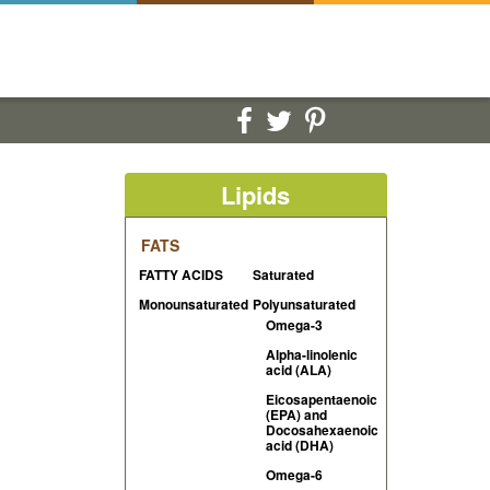
Lipids
FATS
FATTY ACIDS
Saturated
Monounsaturated
Polyunsaturated
Omega-3
Alpha-linolenic
acid (ALA)
Eicosapentaenoic
(EPA) and
Docosahexaenoic
acid (DHA)
Omega-6