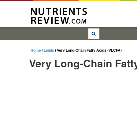
Home /
Lipids
/ Very Long-Chain Fatty Acids (VLCFA)
Very Long-Chain Fatt