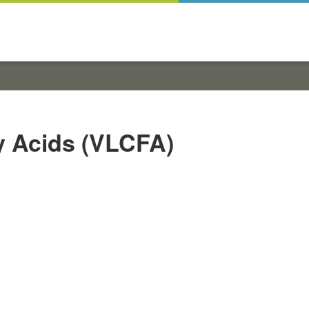
y Acids (VLCFA)