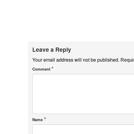
Leave a Reply
Your email address will not be published.
Requir
*
Comment
*
Name