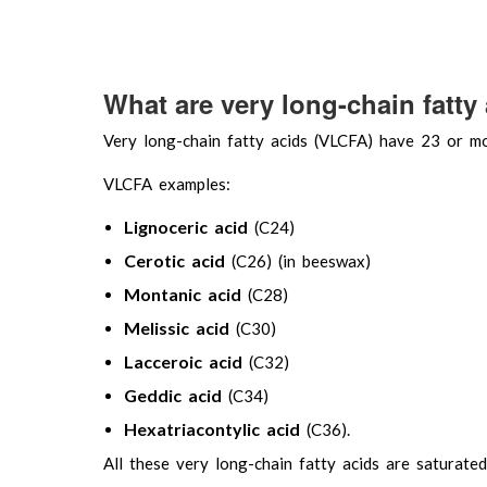
What are very long-chain fatty
Very long-chain fatty acids (VLCFA) have 23 or m
VLCFA examples:
Lignoceric acid
(C24)
Cerotic acid
(C26) (in beeswax)
Montanic acid
(C28)
Melissic acid
(C30)
Lacceroic acid
(C32)
Geddic acid
(C34)
Hexatriacontylic acid
(C36).
All these very long-chain fatty acids are saturated