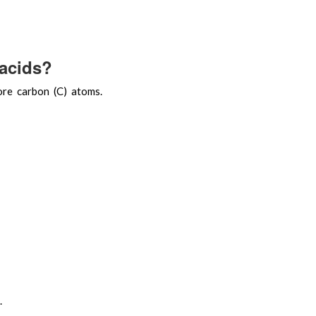
 acids?
ore carbon (C) atoms.
.