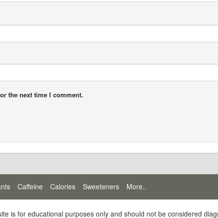
or the next time I comment.
ants
Caffeine
Calories
Sweeteners
More..
site is for educational purposes only and should not be considered diag