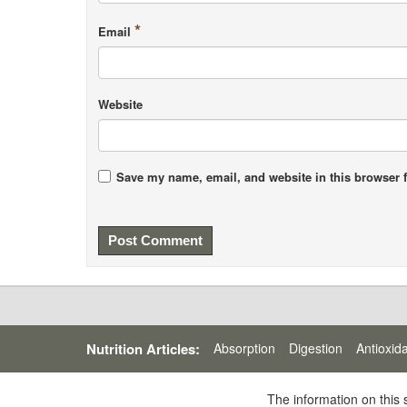
*
Email
Website
Save my name, email, and website in this browser f
Nutrition Articles:
Absorption
Digestion
Antioxid
The information on this 