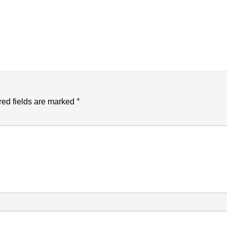
*
ed fields are marked