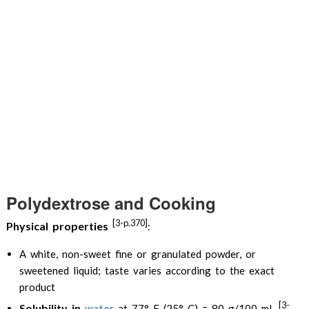
Polydextrose and Cooking
[3-p.370]
Physical properties
:
A white, non-sweet fine or granulated powder, or
sweetened liquid; taste varies according to the exact
product
[3-
Solubility in
water
at 77° F (25° C) = 80 g/100 mL