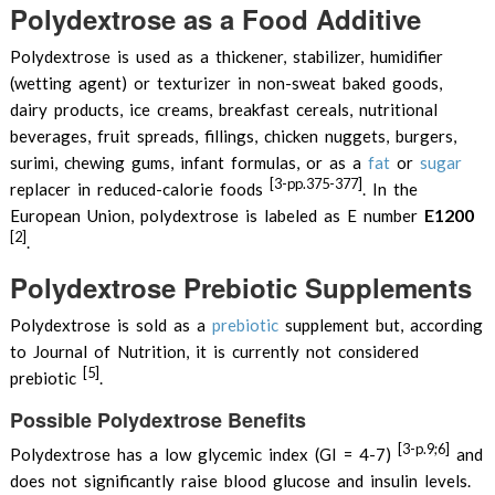
Polydextrose as a Food Additive
Polydextrose is used as a thickener, stabilizer, humidifier
(wetting agent) or texturizer in non-sweat baked goods,
dairy products, ice creams, breakfast cereals, nutritional
beverages, fruit spreads, fillings, chicken nuggets, burgers,
surimi, chewing gums, infant formulas, or as a
fat
or
sugar
[3-pp.375-377]
replacer in reduced-calorie foods
. In the
E1200
European Union, polydextrose is labeled as E number
[2]
.
Polydextrose Prebiotic Supplements
Polydextrose is sold as a
prebiotic
supplement but, according
to Journal of Nutrition, it is currently not considered
[5]
prebiotic
.
Possible Polydextrose Benefits
[3-p.9;6]
Polydextrose has a low glycemic index (GI = 4-7)
and
does not significantly raise blood glucose and insulin levels.