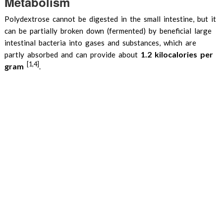
Metabolism
Polydextrose cannot be digested in the small intestine, but it
can be partially broken down (fermented) by beneficial large
intestinal bacteria into gases and substances, which are
1.2 kilocalories per
partly absorbed and can provide about
[1,4]
gram
.