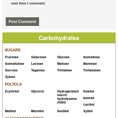
next time I comment.
Carbohydrates
SUGARS
Fructose
Galactose
Glucose
Isomaltose
Isomaltulose
Lactose
Maltose
Mannose
Sucrose
Tagatose
Trehalose
Trehalulose
Xylose
POLYOLS
Erythritol
Glycerol
Hydrogenated
Inositol
starch
Isomalt
hydrolysates
(HSH)
Lactitol
Maltitol
Mannitol
Sorbitol
Xylitol