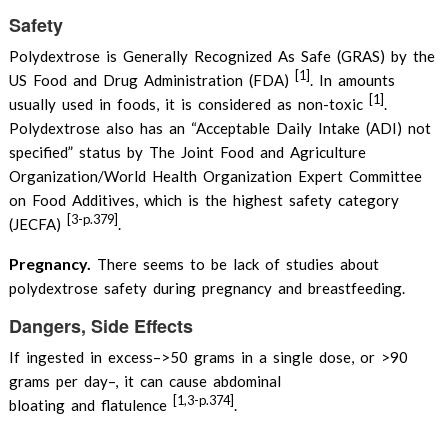
Safety
Polydextrose is Generally Recognized As Safe (GRAS) by the
[1]
US Food and Drug Administration (FDA)
. In amounts
[1]
usually used in foods, it is considered as non-toxic
.
Polydextrose also has an “Acceptable Daily Intake (ADI) not
specified” status by The Joint Food and Agriculture
Organization/World Health Organization Expert Committee
on Food Additives, which is the highest safety category
[3-p.379]
(JECFA)
.
Pregnancy.
There seems to be lack of studies about
polydextrose safety during pregnancy and breastfeeding.
Dangers, Side Effects
If ingested in excess–>50 grams in a single dose, or >90
grams per day–, it can cause abdominal
[1,3-p.374]
bloating and flatulence
.