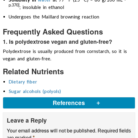
p.370]
; insoluble in ethanol
Undergoes the Maillard browning reaction
Frequently Asked Questions
1. Is polydextrose vegan and gluten-free?
Polydextrose is usually produced from cornstarch, so it is
vegan and gluten-free.
Related Nutrients
Dietary fiber
Sugar alcohols (polyols)
References
Leave a Reply
Expert Panel, 2007, Generally Recognized As Safe
(GRAS) Determination for the Addition of
Your email address will not be published.
Required fields
Polydextrose to Infant Formula as a Prebiotic
*
are marked