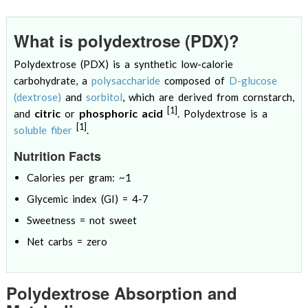
What is polydextrose (PDX)?
Polydextrose (PDX) is a synthetic low-calorie
carbohydrate, a
polysaccharide
composed of
D-glucose
(dextrose)
and
sorbitol
, which are derived from cornstarch,
[1]
citric
phosphoric acid
and
or
. Polydextrose is a
[1]
soluble fiber
.
Nutrition Facts
Calories per gram: ~1
Glycemic index (GI) = 4-7
Sweetness = not sweet
Net carbs = zero
Polydextrose Absorption and