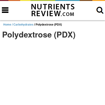
Home /
Carbohydrates
/ Polydextrose (PDX)
Polydextrose (PDX)