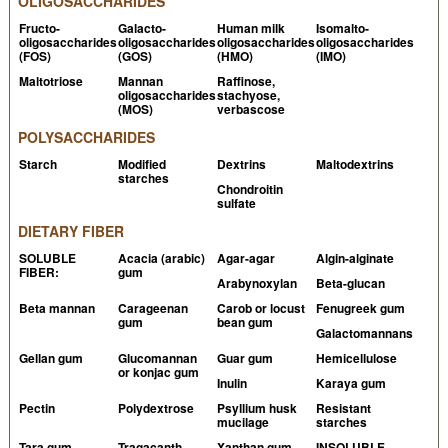
OLIGOSACCHARIDES
Fructo-
Galacto-
Human milk
Isomalto-
oligosaccharides
oligosaccharides
oligosaccharides
oligosaccharides
(FOS)
(GOS)
(HMO)
(IMO)
Maltotriose
Mannan
Raffinose,
oligosaccharides
stachyose,
(MOS)
verbascose
POLYSACCHARIDES
Starch
Modified
Dextrins
Maltodextrins
starches
Chondroitin
sulfate
DIETARY FIBER
SOLUBLE
Acacia (arabic)
Agar-agar
Algin-alginate
FIBER:
gum
Arabynoxylan
Beta-glucan
Beta mannan
Carageenan
Carob or locust
Fenugreek gum
gum
bean gum
Galactomannans
Gellan gum
Glucomannan
Guar gum
Hemicellulose
or konjac gum
Inulin
Karaya gum
Pectin
Polydextrose
Psyllium husk
Resistant
mucilage
starches
Tara gum
Tragacanth
Xanthan gum
INSOLUBLE