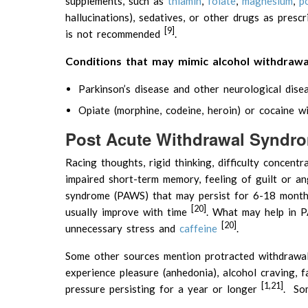
supplements, such as
thiamin
,
folate
,
magnesium
,
p
hallucinations), sedatives, or other drugs as presc
[9]
is not recommended
.
Conditions that may mimic alcohol withdraw
Parkinson’s disease and other neurological dise
Opiate (morphine, codeine, heroin) or cocaine w
Post Acute Withdrawal Syndr
Racing thoughts, rigid thinking, difficulty concent
impaired short-term memory, feeling of guilt or a
syndrome (PAWS) that may persist for 6-18 month
[20]
usually improve with time
. What may help in PA
[20]
unnecessary stress and
caffeine
.
Some other sources mention protracted withdrawal 
experience pleasure (anhedonia), alcohol craving, 
[1,21]
pressure persisting for a year or longer
. Som