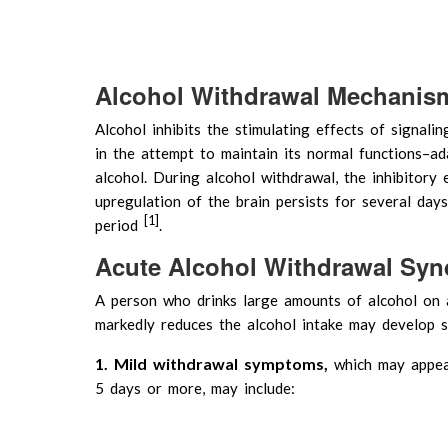
Alcohol Withdrawal Mechanism
Alcohol inhibits the stimulating effects of signalin
in the attempt to maintain its normal functions–ada
alcohol. During alcohol withdrawal, the inhibitory 
upregulation of the brain persists for several days,
[1]
period
.
Acute Alcohol Withdrawal Sy
A person who drinks large amounts of alcohol on a
markedly reduces the alcohol intake may develop
1. Mild withdrawal symptoms,
which may appe
5 days or more, may include: