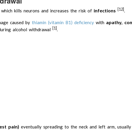
hdrawal
[12]
infections
 which kills neurons and increases the risk of
.
apathy, con
amage caused by
thiamin (vitamin B1) deficiency
with
[1]
uring alcohol withdrawal
.
est pain)
eventually spreading to the neck and left arm, usually