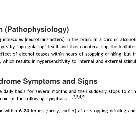
 (Pathophysiology)
g molecules (neurotransmitters) in the brain. In a chronic alcoholi
pts by “upregulating” itself and thus counteracting the inhibito
effect of alcohol ceases within hours of stopping drinking, but t
 which results in hypersensitivity to internal and external stimuli
ndrome Symptoms and Signs
 daily basis for several months and then suddenly stops to drin
[1,2,3,4,5]
 some of the following symptoms
:
6-24 hours
ar within
(rarely, earlier) after stopping drinking an