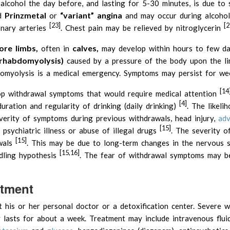
g alcohol the day before, and lasting for 5-30 minutes, is due to
Prinzmetal
“variant” angina
ed
or
and may occur during alcohol
[23]
[2
onary arteries
. Chest pain may be relieved by nitroglycerin
re limbs,
calves,
often in
may develop within hours to few da
(rhabdomyolysis)
caused by a pressure of the body upon the l
omyolysis is a medical emergency. Symptoms may persist for we
[14
op withdrawal symptoms that would require medical attention
[4]
uration and regularity of drinking (daily drinking)
. The likeli
erity of symptoms during previous withdrawals, head injury,
adv
[15]
n, psychiatric illness or abuse of illegal drugs
. The severity o
[15]
awals
. This may be due to long-term changes in the nervous 
[15,16]
ndling hypothesis
. The fear of withdrawal symptoms may b
atment
his or her personal doctor or a detoxification center. Severe w
 lasts for about a week. Treatment may include intravenous fluid