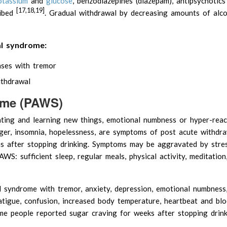
otassium
and
glucose
, benzodiazepines (diazepam), antipsychotics 
[17,18,19]
ribed
. Gradual withdrawal by decreasing amounts of alco
al syndrome:
ases with tremor
ithdrawal
ome (PAWS)
rating and learning new things, emotional numbness or hyper-react
nger, insomnia, hopelessness, are symptoms of post acute withdr
s after stopping drinking. Symptoms may be aggravated by stre
WS: sufficient sleep, regular meals, physical activity, meditation
syndrome with tremor, anxiety, depression, emotional numbness, 
fatigue, confusion, increased body temperature, heartbeat and bl
e people reported sugar craving for weeks after stopping drink