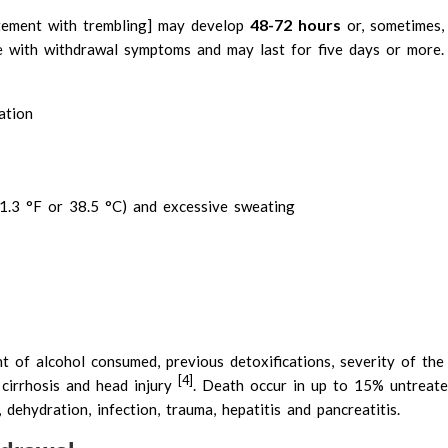
48-72 hours
itement with trembling] may develop
or, sometimes
e with withdrawal symptoms and may last for five days or more
ation
1.3 °F or 38.5 °C) and excessive sweating
t of alcohol consumed, previous detoxifications, severity of the
[4]
r cirrhosis and head injury
. Death occur in up to 15% untreated
 dehydration, infection, trauma, hepatitis and pancreatitis.