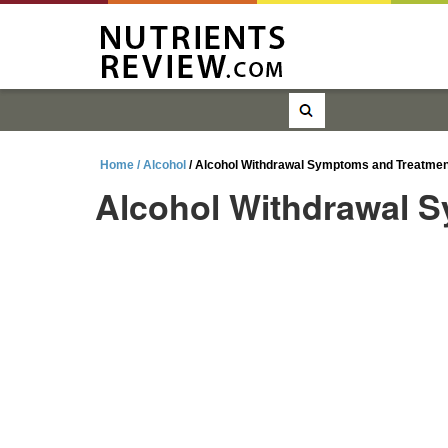
Home /
Alcohol
/ Alcohol Withdrawal Symptoms and Treatmen
Alcohol Withdrawal 