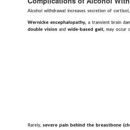
Complications of Alcohol Wit
Alcohol withdrawal increases secretion of cortisol,
Wernicke encephalopathy,
a transient brain d
double vision
wide-based gait,
and
may occur d
severe pain behind the breastbone (ch
Rarely,