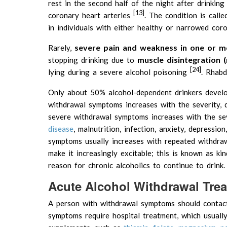
rest in the second half of the night after drinkin
[13]
coronary heart arteries
. The condition is call
in individuals with either healthy or narrowed cor
severe pain and weakness in one or mo
Rarely,
muscle disintegration 
stopping drinking due to
[24]
lying during a severe alcohol poisoning
. Rhabd
Only about 50% alcohol-dependent drinkers devel
withdrawal symptoms increases with the severity, d
severe withdrawal symptoms increases with the sev
disease
, malnutrition, infection, anxiety, depressio
symptoms usually increases with repeated withdr
make it increasingly excitable; this is known as ki
reason for chronic alcoholics to continue to drink.
Acute Alcohol Withdrawal Tre
A person with withdrawal symptoms should contact 
symptoms require hospital treatment, which usually