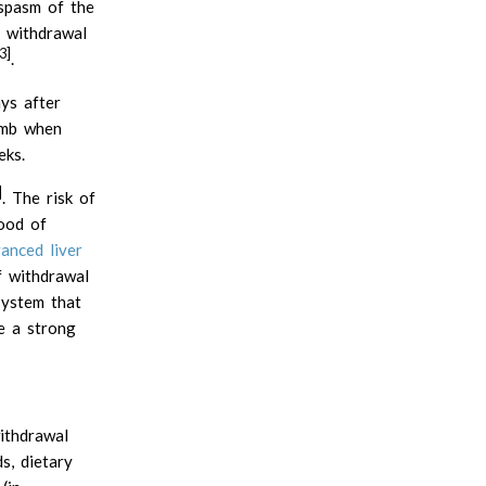
Beta mannan
 spasm of the
 withdrawal
Carageenan gum
3]
.
Carob or locust bean gum
Fenugreek gum
ys after
Galactomannans
imb when
Gellan gum
eks.
Glucomannan or konjac gum
]
. The risk of
Guar gum
hood of
Hemicellulose
anced liver
Inulin
f withdrawal
Karaya gum
system that
Pectin
e a strong
Polydextrose
Psyllium husk mucilage
Resistant starches
ithdrawal
Tara gum
s, dietary
Tragacanth gum