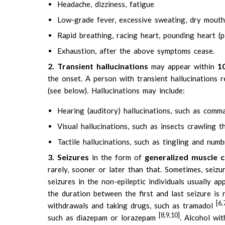
Headache, dizziness, fatigue
Low-grade fever, excessive sweating, dry mouth, t
Rapid breathing, racing heart, pounding heart (p
Exhaustion, after the above symptoms cease.
2. Transient hallucinations
1
may appear within
the onset. A person with transient hallucinations r
(see below). Hallucinations may include:
Hearing (auditory) hallucinations, such as comm
Visual hallucinations, such as insects crawling t
Tactile hallucinations, such as tingling and numbn
3. Seizures
generalized muscle c
in the form of
rarely, sooner or later than that. Sometimes, seiz
seizures in the non-epileptic individuals usually a
the duration between the first and last seizure is
[6,
withdrawals and taking drugs, such as tramadol
[8,9,10]
such as diazepam or lorazepam
. Alcohol wi