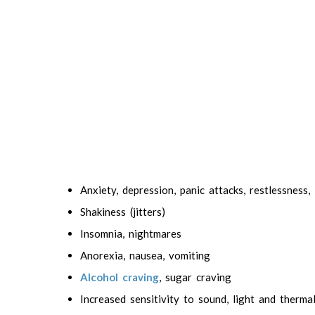
Anxiety, depression, panic attacks, restlessness, i
Shakiness (jitters)
Insomnia, nightmares
Anorexia, nausea, vomiting
Alcohol craving
, sugar craving
Increased sensitivity to sound, light and therma