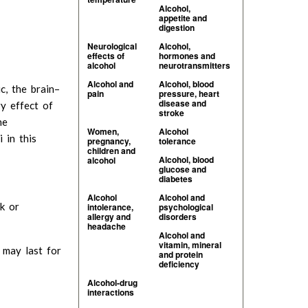
Alcohol,
appetite and
digestion
Neurological
Alcohol,
effects of
hormones and
alcohol
neurotransmitters
Alcohol and
Alcohol, blood
c, the brain–
pain
pressure, heart
disease and
ry effect of
stroke
he
Women,
Alcohol
 in this
pregnancy,
tolerance
children and
Alcohol, blood
alcohol
glucose and
diabetes
Alcohol
Alcohol and
k or
intolerance,
psychological
allergy and
disorders
headache
Alcohol and
vitamin, mineral
d may last for
and protein
deficiency
Alcohol-drug
interactions