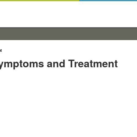
t
Symptoms and Treatment