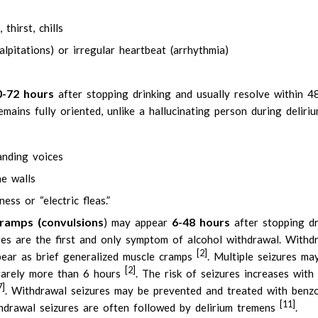
hirst, chills
alpitations) or irregular heartbeat (arrhythmia)
0-72 hours
after stopping drinking and usually resolve within 4
emains fully oriented, unlike a hallucinating person during deliri
anding voices
he walls
ess or “electric fleas.”
ramps (
convulsions
6-48 hours
) may appear
after stopping dr
ures are the first and only symptom of alcohol withdrawal. Withd
[2]
ppear as brief generalized muscle cramps
. Multiple seizures ma
[2]
 rarely more than 6 hours
. The risk of seizures increases with
7]
. Withdrawal seizures may be prevented and treated with benzo
[11]
thdrawal seizures are often followed by delirium tremens
.