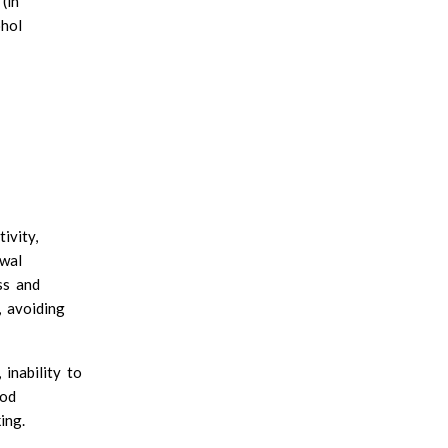
(in
Xanthan gum
hol
INSOLUBLE FIBER:
Cellulose
Chitin and chitosan
ivity,
awal
ss and
, avoiding
inability to
ood
ing.