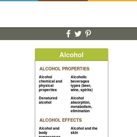
Alcohol
ALCOHOL PROPERTIES
Alcohol
Alcoholic
chemical and
beverages
physical
types (beer,
properties
wine, spirits)
Denatured
Alcohol
alcohol
absorption,
metabolism,
elimination
ALCOHOL EFFECTS
Alcohol and
Alcohol and the
body
skin
temperature