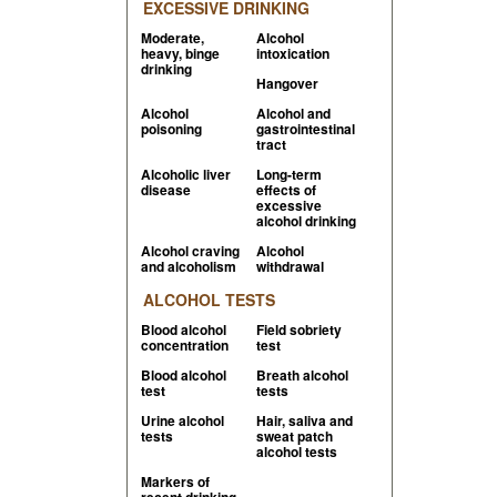
EXCESSIVE DRINKING
Moderate,
Alcohol
heavy, binge
intoxication
drinking
Hangover
Alcohol
Alcohol and
poisoning
gastrointestinal
tract
Alcoholic liver
Long-term
disease
effects of
excessive
alcohol drinking
Alcohol craving
Alcohol
and alcoholism
withdrawal
ALCOHOL TESTS
Blood alcohol
Field sobriety
concentration
test
Blood alcohol
Breath alcohol
test
tests
Urine alcohol
Hair, saliva and
tests
sweat patch
alcohol tests
Markers of