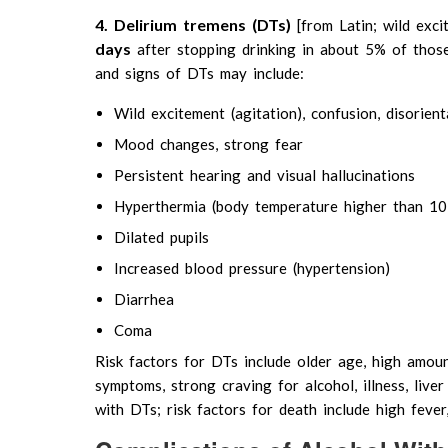
4. Delirium tremens (DTs)
[from Latin; wild exc
days
after stopping drinking in about 5% of thos
and signs of DTs may include:
Wild excitement (agitation), confusion, disorient
Mood changes, strong fear
Persistent hearing and visual hallucinations
Hyperthermia (body temperature higher than 10
Dilated pupils
Increased blood pressure (hypertension)
Diarrhea
Coma
Risk factors for DTs include older age, high amoun
symptoms, strong craving for alcohol, illness, live
with DTs; risk factors for death include high fever,