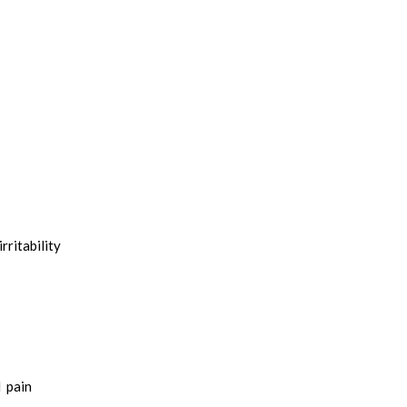
rritability
l pain