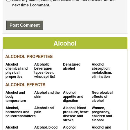
next time I comment.
Wöhrl S et al, 2004,
Histamine intolerance-like
symptoms in healthy volunteers after oral provocation
with liquid histamine
PubMed
Histamine intolerance
Allergyuk.org
Zimatkin SM et al, 1997, Alcohol-histamine
Alcohol
interactions
PubMed
Zopf Y et al, 2009, The Differential Diagnosis of
ALCOHOL PROPERTIES
Food Intolerance
PubMed Central
Alcohol
Alcoholic
Denatured
Alcohol
chemical and
beverages
alcohol
absorption,
Wantke F et al, 1993,
Histamine-free diet: treatment
physical
types (beer,
metabolism,
properties
wine, spirits)
elimination
of choice for histamine-induced food intolerance and
ALCOHOL EFFECTS
supporting treatment for chronic headaches
PubMed
Alcohol and
Alcohol and the
Alcohol,
Neurological
Sattler J et al, 1985,
Inhibition of human and canine
body
skin
appetite and
effects of
temperature
digestion
alcohol
diamine oxidase by drugs used in an intensive care
Alcohol,
Alcohol and
Alcohol, blood
Women,
unit: relevance for clinical side effects?
PubMed
hormones and
pain
pressure, heart
pregnancy,
neurotransmitters
disease and
children and
Komericki P et al, 2011, Histamine intolerance: lack of
stroke
alcohol
reproducibility of single symptoms by oral provocation
Alcohol
Alcohol, blood
Alcohol
Alcohol and