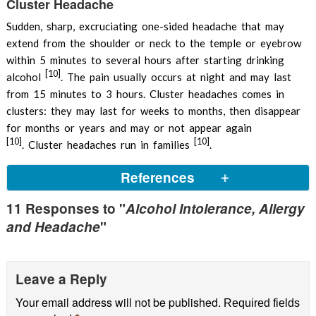
Cluster Headache
Sudden, sharp, excruciating one-sided headache that may
extend from the shoulder or neck to the temple or eyebrow
within 5 minutes to several hours after starting drinking
[10]
alcohol
. The pain usually occurs at night and may last
from 15 minutes to 3 hours. Cluster headaches comes in
clusters: they may last for weeks to months, then disappear
for months or years and may or not appear again
[10]
[10]
. Cluster headaches run in families
.
References
11 Responses to "
Alcohol Intolerance, Allergy
Jensen SC et al, 2003,
Intolerance to dietary biogenic
and Headache
"
amines: a review
PubMed
Nihlen U, 2004, Alcohol-induced upper airway
symptoms: prevalence and co-morbidity
Respiratory
Leave a Reply
Medicine
Your email address will not be published.
Required fields
Flushing
DermNet.nz