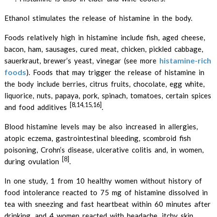
Ethanol stimulates the release of histamine in the body.
Foods relatively high in histamine include fish, aged cheese,
bacon, ham, sausages, cured meat, chicken, pickled cabbage,
histamine-rich
sauerkraut, brewer’s yeast, vinegar (see more
foods
). Foods that may trigger the release of histamine in
the body include berries, citrus fruits, chocolate, egg white,
liquorice, nuts, papaya, pork, spinach, tomatoes, certain spices
[8,14,15,16]
and food additives
.
Blood histamine levels may be also increased in allergies,
atopic eczema, gastrointestinal bleeding, scombroid fish
poisoning, Crohn’s disease, ulcerative colitis and, in women,
[8]
during ovulation
.
In one study, 1 from 10 healthy women without history of
food intolerance reacted to 75 mg of histamine dissolved in
tea with sneezing and fast heartbeat within 60 minutes after
drinking, and 4 women reacted with headache, itchy skin,