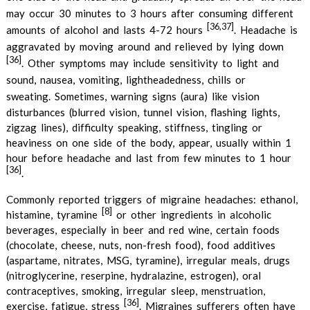
may occur 30 minutes to 3 hours after consuming different
[36,37]
amounts of alcohol and lasts 4-72 hours
.
Headache is
aggravated by moving around and relieved by lying down
[36]
. Other symptoms may include sensitivity to light and
sound, nausea, vomiting, lightheadedness, chills or
sweating.
Sometimes, warning signs (aura) like vision
disturbances (blurred vision, tunnel vision, flashing lights,
zigzag lines), difficulty speaking, stiffness, tingling or
heaviness on one side of the body, appear, usually within 1
hour before headache and last from few minutes to 1 hour
[36]
.
Commonly reported triggers of migraine headaches: ethanol,
[8]
histamine, tyramine
or other ingredients in alcoholic
beverages, especially in beer and red wine, certain foods
(chocolate, cheese, nuts, non-fresh food), food additives
(aspartame, nitrates, MSG, tyramine), irregular meals, drugs
(nitroglycerine, reserpine, hydralazine, estrogen), oral
contraceptives, smoking, irregular sleep, menstruation,
[36]
exercise, fatigue, stress
. Migraines sufferers often have