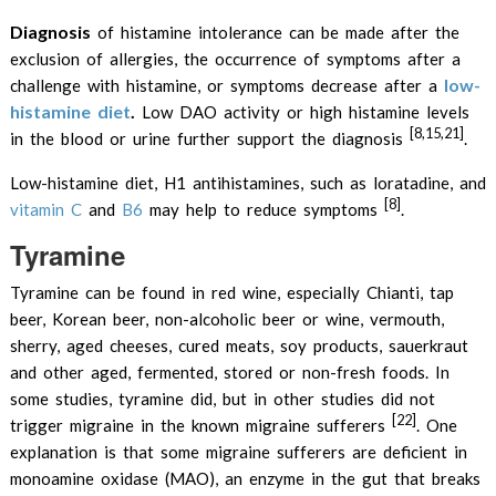
Diagnosis
of histamine intolerance can be made after the
exclusion of allergies, the occurrence of symptoms after a
low-
challenge with histamine, or symptoms decrease after a
histamine diet
.
Low DAO activity or high histamine levels
[8,15,21]
in the blood or urine further support the diagnosis
.
Low-histamine diet, H1 antihistamines, such as loratadine, and
[8]
vitamin C
and
B6
may help to reduce symptoms
.
Tyramine
Tyramine can be found in red wine, especially Chianti, tap
beer, Korean beer, non-alcoholic beer or wine, vermouth,
sherry, aged cheeses, cured meats, soy products, sauerkraut
and other aged, fermented, stored or non-fresh foods. In
some studies, tyramine did, but in other studies did not
[22]
trigger migraine in the known migraine sufferers
. One
explanation is that some migraine sufferers are deficient in
monoamine oxidase (MAO), an enzyme in the gut that breaks