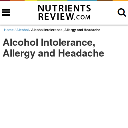
Home /
Alcohol
/ Alcohol Intolerance, Allergy and Headache
Alcohol Intolerance,
Allergy and Headache