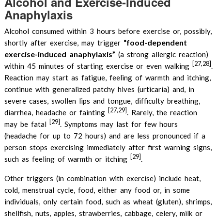
Alcohol and Exercise-Induced
Anaphylaxis
Alcohol consumed within 3 hours before exercise or, possibly,
“food-dependent
shortly after exercise, may trigger
exercise-induced anaphylaxis”
(a strong allergic reaction)
[27,28]
within 45 minutes of starting exercise or even walking
.
Reaction may start as fatigue, feeling of warmth and itching,
continue with generalized patchy hives (urticaria) and, in
severe cases, swollen lips and tongue, difficulty breathing,
[27,29]
diarrhea, headache or fainting
. Rarely, the reaction
[29]
may be fatal
. Symptoms may last for few hours
(headache for up to 72 hours) and are less pronounced if a
person stops exercising immediately after first warning signs,
[29]
such as feeling of warmth or itching
.
Other triggers (in combination with exercise) include heat,
cold, menstrual cycle, food, either any food or, in some
individuals, only certain food, such as wheat (gluten), shrimps,
shellfish, nuts, apples, strawberries, cabbage, celery, milk or