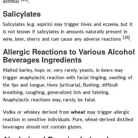
asthma)
.
Salicylates
Salicylates (e.g. aspirin) may trigger hives and eczema, but it
is not known if salicylates in amounts naturally present in
[26]
wine, beer, sherry and rum cause any adverse reactions
.
Allergic Reactions to Various Alcohol
Beverages Ingredients
Malted barley, hops or, very rarely, yeasts, in beers may
trigger anaphylactic reaction with facial tingling, swelling of
the lips and tongue, hives (urticaria), flushing, difficult
breathing, coughing, generalized itch and fainting.
Anaphylactic reactions may, rarely, be fatal.
wheat
Vodka or whiskey derived from
may trigger allergic
reaction in sensitive individuals. Pure, wheat-derived distilled
beverages should not contain gluten.