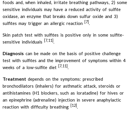
foods and, when inhaled, irritate breathing pathways, 2) some
sensitive individuals may have a reduced activity of sulfite
oxidase, an enzyme that breaks down sulfur oxide and 3)
[7]
sulfites may trigger an allergic reaction
.
Skin patch test with sulfites is positive only in some sulfite-
[7,11]
sensitive individuals
.
Diagnosis
can be made on the basis of positive challenge
test with sulfites and the improvement of symptoms within 4
[7,11]
weeks of a low-sulfite diet
.
Treatment
depends on the symptoms: prescribed
bronchodilators (inhalers) for asthmatic attack, steroids or
antihistamines (H1 blockers, such as loratadine) for hives or
an epinephrine (adrenaline) injection in severe anaphylactic
[12]
reaction with difficulty breathing
.