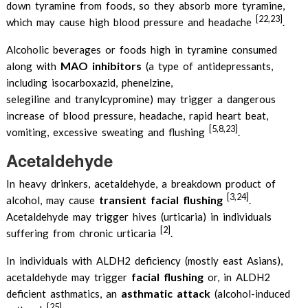
down tyramine from foods, so they absorb more tyramine,
[22,23]
which may cause high blood pressure and headache
.
Alcoholic beverages or foods high in tyramine consumed
MAO inhibitors
along with
(a type of antidepressants,
including isocarboxazid, phenelzine,
selegiline and tranylcypromine) may trigger a dangerous
increase of blood pressure, headache, rapid heart beat,
[5,8,23]
vomiting, excessive sweating and flushing
.
Acetaldehyde
In heavy drinkers, acetaldehyde, a breakdown product of
[3,24]
transient facial flushing
alcohol, may cause
.
Acetaldehyde may trigger hives (urticaria) in individuals
[2]
suffering from chronic urticaria
.
In individuals with ALDH2 deficiency (mostly east Asians),
facial flushing
acetaldehyde may trigger
or, in ALDH2
asthmatic attack
deficient asthmatics, an
(alcohol-induced
[25]