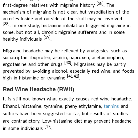
[38]
first-degree relatives with migraine history
. The
mechanism of migraine is not clear, but vasodilation of the
arteries inside and outside of the skull may be involved
[38]
.
In one study, histamine inhalation triggered migraine in
some, but not all, chronic migraine sufferers and in some
[39]
healthy individuals
.
Migraine headache may be relieved by analgesics, such as
sumatriptan, ibuprofen, aspirin, naproxen, acetaminophen,
[40]
ergotamine and other drugs
. Migraines may be partly
prevented by avoiding alcohol, especially red wine, and foods
[41,42]
high in histamine or tyramine
.
Red Wine Headache (RWH)
It is still not known what exactly causes red wine headache.
Ethanol, histamine, tyramine, phenylethylamine,
tannins
and
sulfites have been suggested so far, but results of studies
are contradictory. Low-histamine diet may prevent headache
[17]
in some individuals
.