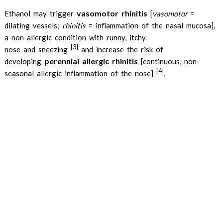
vasomotor rhinitis
Ethanol may trigger
[
vasomotor
=
dilating vessels;
rhinitis
= inflammation of the nasal mucosa],
a non-allergic condition with runny, itchy
[3]
nose and sneezing
and increase the risk of
perennial allergic rhinitis
developing
[continuous, non-
[4]
seasonal allergic inflammation of the nose]
.