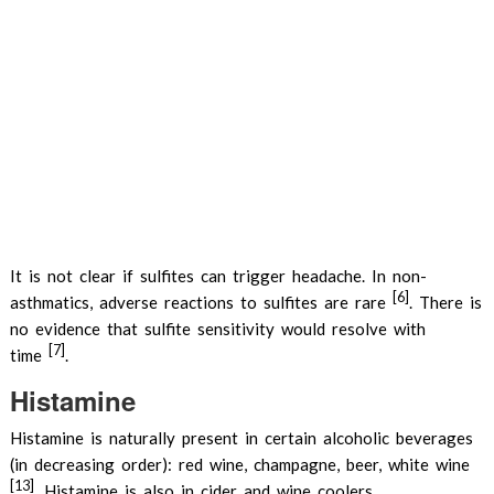
It is not clear if sulfites can trigger headache. In non-
[6]
asthmatics, adverse reactions to sulfites are rare
. There is
no evidence that sulfite sensitivity would resolve with
[7]
time
.
Histamine
Histamine is naturally present in certain alcoholic beverages
(in decreasing order): red wine, champagne, beer, white wine
[13]
. Histamine is also in cider and wine coolers.