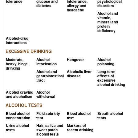
tolerance
glucose and
intolerance,
psychological
with histamine: a randomised, double-blind, placebo-
diabetes
allergy and
disorders
controlled cross-over study
PubMed
headache
Alcohol and
vitamin,
Kanny G et al, 2001, No correlation between wine
mineral and
intolerance and histamine content of wine
PubMed
protein
deficiency
Wantke F et al, 1994,
The red wine provocation test:
Alcohol-drug
interactions
intolerance to histamine as a model for food
intolerance
PubMed
EXCESSIVE DRINKING
Moderate,
Alcohol
Hangover
Alcohol
Millichap JG et al, 2003,
The diet factor in pediatric
heavy, binge
intoxication
poisoning
and adolescent migraine
PubMed
drinking
Alcohol and
Alcoholic liver
Long-term
gastrointestinal
disease
effects of
Holschneider DP et al, 2000,
American College of
tract
excessive
Neuropsychopharmacology
alcohol drinking
Alcohol craving
Alcohol
Cutaneous adverse effects of alcohol
DermNet.nz
and alcoholism
withdrawal
Linneberg A et al, 2008,
Prevalence of self-reported
ALCOHOL TESTS
hypersensitivity symptoms following intake of
Blood alcohol
Field sobriety
Blood alcohol
Breath alcohol
concentration
test
test
tests
alcoholic drinks
PubMed
Urine alcohol
Hair, saliva and
Markers of
Vally H et al, 2000,
Alcoholic drinks: important
tests
sweat patch
recent drinking
alcohol tests
triggers for asthma
PubMed