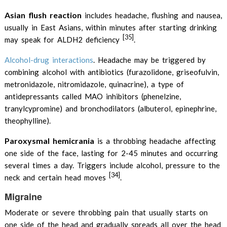
Asian flush reaction
includes headache, flushing and nausea,
usually in East Asians, within minutes after starting drinking
[35]
may speak for ALDH2 deficiency
.
Alcohol-drug interactions
. Headache may be triggered by
combining alcohol with antibiotics (furazolidone, griseofulvin,
metronidazole, nitromidazole, quinacrine), a type of
antidepressants called MAO inhibitors (phenelzine,
tranylcypromine) and bronchodilators (albuterol, epinephrine,
theophylline).
Paroxysmal hemicrania
is a throbbing headache affecting
one side of the face, lasting for 2-45 minutes and occurring
several times a day. Triggers include alcohol, pressure to the
[34]
neck and certain head moves
.
Migraine
Moderate or severe throbbing pain that usually starts on
one side of the head and gradually spreads all over the head