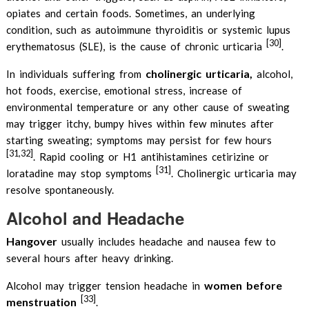
opiates and certain foods. Sometimes, an underlying
condition, such as autoimmune thyroiditis or systemic lupus
[30]
erythematosus (SLE), is the cause of chronic urticaria
.
cholinergic urticaria,
In individuals suffering from
alcohol,
hot foods, exercise, emotional stress, increase of
environmental temperature or any other cause of sweating
may trigger itchy, bumpy hives within few minutes after
starting sweating; symptoms may persist for few hours
[31,32]
. Rapid cooling or H1 antihistamines cetirizine or
[31]
loratadine may stop symptoms
. Cholinergic urticaria may
resolve spontaneously.
Alcohol and Headache
Hangover
usually includes headache and nausea few to
several hours after heavy drinking.
women before
Alcohol may trigger tension headache in
[33]
menstruation
.