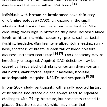
[13]
diarrhea and flatulence within 3-24 hours
.
histamine intolerance
Individuals with
have deficiency
diamine oxidase (DAO),
of
an enzyme in the small
[8]
intestine that breaks down histamine from food
. After
consuming foods high in histamine they have increased blood
levels of histamine, which causes symptoms, such as facial
flushing, headache, diarrhea, generalized itch, sneezing, runny
nose, shortness of breath, sudden fall of blood pressure,
[14,17]
dizziness, increased heart rate
. DAO deficiency may be
hereditary or acquired. Acquired DAO deficiency may be
caused by heavy alcohol drinking or certain drugs (certain
antibiotics, amitriptyline, aspirin, cimetidine, isoniazid,
[8,18]
metoclopramide, morphine, NSAIDs and verapamil)
.
In one 2007 study, participants with a self-reported history
of histamine intolerance did not always react to repeated
challenges with 75 mg histamine, but sometimes reacted to
placebo (inactive substance), which may mean that