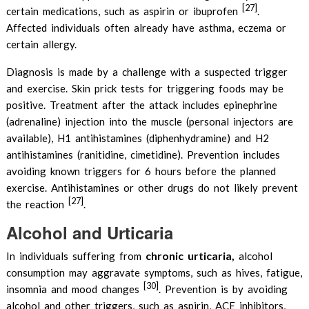
[27]
certain medications, such as aspirin or ibuprofen
.
Affected individuals often already have asthma, eczema or
certain allergy.
Diagnosis is made by a challenge with a suspected trigger
and exercise. Skin prick tests for triggering foods may be
positive. Treatment after the attack includes epinephrine
(adrenaline) injection into the muscle (personal injectors are
available), H1 antihistamines (diphenhydramine) and H2
antihistamines (ranitidine, cimetidine). Prevention includes
avoiding known triggers for 6 hours before the planned
exercise. Antihistamines or other drugs do not likely prevent
[27]
the reaction
.
Alcohol and Urticaria
chronic urticaria,
In individuals suffering from
alcohol
consumption may aggravate symptoms, such as hives, fatigue,
[30]
insomnia and mood changes
. Prevention is by avoiding
alcohol and other triggers, such as aspirin, ACE inhibitors,