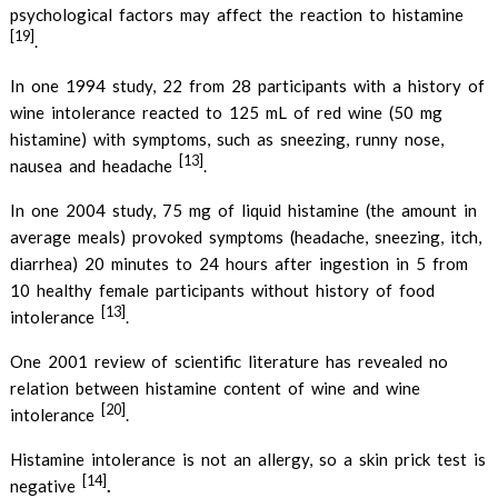
psychological factors may affect the reaction to histamine
[19]
.
In one 1994 study, 22 from 28 participants with a history of
wine intolerance reacted to 125 mL of red wine (50 mg
histamine) with symptoms, such as sneezing, runny nose,
[13]
nausea and headache
.
In one 2004 study, 75 mg of liquid histamine (the amount in
average meals) provoked symptoms (headache, sneezing, itch,
diarrhea) 20 minutes to 24 hours after ingestion in 5 from
10 healthy female participants without history of food
[13]
intolerance
.
One 2001 review of scientific literature has revealed no
relation between histamine content of wine and wine
[20]
intolerance
.
Histamine intolerance is not an allergy, so a skin prick test is
[14]
.
negative