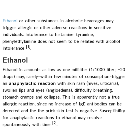
Ethanol
or other substances in alcoholic beverages may
trigger allergic or other adverse reactions in sensitive
individuals. Intolerance to histamine, tyramine,
phenylethylamine does not seem to be related with alcohol
[1]
intolerance
.
Ethanol
Ethanol in amounts as low as one milliliter (1/1000 liter; ~20
drops) may, rarely–within few minutes of consumption–trigger
anaphylactic reaction
an
with skin rash (hives, urticaria),
swollen lips and eyes (angioedema), difficulty breathing,
stomach cramps and collapse. This is apparently not a true
allergic reaction, since no increase of IgE antibodies can be
detected and the the prick skin test is negative. Susceptibility
for anaphylactic reactions to ethanol may resolve
[2]
spontaneously with time
.