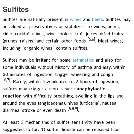
Sulfites
Sulfites are naturally present in
wines
and
beers
. Sulfites may
be added as preservatives or stabilizers to wines, beers,
cider, cocktail mixes, wine coolers, fruit juices, dried fruits
[5,6]
(prunes, raisins) and certain other foods
. Most wines,
including “organic wines,” contain sulfites.
Sulfites may be irritant for some
asthmatics
and also for
some individuals without history of asthma and may, within
30 minutes of ingestion, trigger wheezing and cough
[6,7]
. Rarely, within few minutes to 2 hours of ingestion,
anaphylactic
sulfites may trigger a more severe
reaction
with difficulty breathing, swelling in the lips and
around the eyes (angioedema), hives (urticaria), nausea,
[5,8,9]
diarrhea, stroke or even death
.
At least 3 mechanisms of sulfite sensitivity have been
suggested so far: 1) sulfur dioxide can be released from