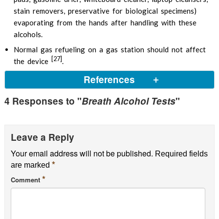
stain removers, preservative for biological specimens)
evaporating from the hands after handling with these
alcohols.
Normal gas refueling on a gas station should not affect
[27]
the device
.
References
4 Responses to "
Breath Alcohol Tests
"
Leave a Reply
Your email address will not be published.
Required fields
*
are marked
*
Comment