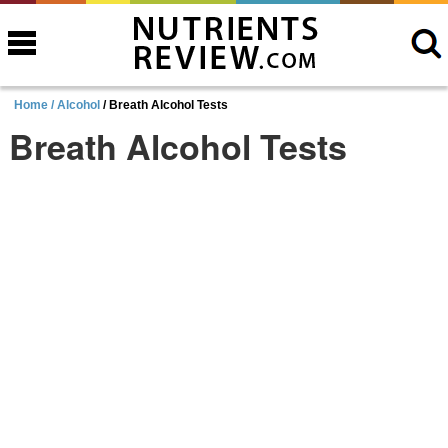
Home /
Alcohol
/ Breath Alcohol Tests
Breath Alcohol Tests