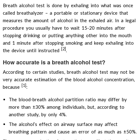
Breath alcohol test is done by exhaling into what was once
called breathalyzer – a portable or stationary device that
measures the amount of alcohol in the exhaled air. In a legal
procedure you usually have to wait 15-20 minutes after
stopping drinking or putting anything other into the mouth
and 1 minute after stopping smoking and keep exhaling into
[2]
the device until instructed
.
How accurate is a breath alcohol test?
According to certain studies, breath alcohol test may not be
very accurate estimation of the blood alcohol concentration,
[1]
because
:
The blood-breath alcohol partition ratio may differ by
more than ±30% among individuals, but, according to
another study, by only 4%.
The alcohol’s effect on airway surface may affect
breathing pattern and cause an error of as much as ±50%.