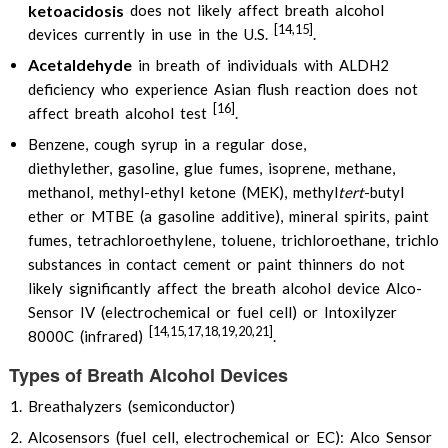
ketoacidosis
does not likely affect breath alcohol
[14,15]
devices currently in use in the U.S.
.
Acetaldehyde
in breath of individuals with ALDH2
deficiency who experience Asian flush reaction does not
[16]
affect breath alcohol test
.
Benzene, cough syrup in a regular dose,
diethylether, gasoline, glue fumes, isoprene, methane,
methanol, methyl-ethyl ketone (MEK), methyl
tert
-butyl
ether or MTBE (a gasoline additive), mineral spirits, paint
fumes, tetrachloroethylene, toluene, trichloroethane, trichlor
substances in contact cement or paint thinners do not
likely significantly affect the breath alcohol device Alco-
Sensor IV (electrochemical or fuel cell) or Intoxilyzer
[14,15,17,18,19,20,21]
8000C (infrared)
.
Types of Breath Alcohol Devices
Breathalyzers (semiconductor)
Alcosensors (fuel cell, electrochemical or EC): Alco Sensor