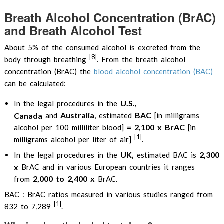
Breath Alcohol Concentration (BrAC)
and Breath Alcohol Test
About 5% of the consumed alcohol is excreted from the
[8]
body through breathing
. From the breath alcohol
concentration (BrAC) the
blood alcohol concentration (BAC)
can be calculated:
U.S.,
In the legal procedures in the
Australia
BAC
Canada
and
, estimated
[in milligrams
= 2,100 x BrAC
alcohol per 100 milliliter blood]
[in
[1]
milligrams alcohol per liter of air]
.
UK,
2,300
In the legal procedures in the
estimated BAC is
x
BrAC and in various European countries it ranges
2,000 to 2,400 x
from
BrAC.
BAC : BrAC ratios measured in various studies ranged from
[1]
832 to 7,289
.