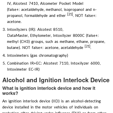
IV, Alcotest 7410, Alcometer Pocket Model
(false+: acetaldehyde, methanol, isopropanol and n-
[21]
propanol, formaldehyde and ether
. NOT false+:
acetone.
Intoxilyzers (IR): Alcotest 8510,
DataMaster, Ethylometer, Intoxilyzer 8000C (false+:
methyl (CH3) groups, such as methane, ethane, propane,
[21]
butane). NOT false+: acetone, acetaldehyde
.
Intoximeters (gas chromatography)
Combination IR+EC: Alcotest 7110, Intoxilyzer 6000,
Intoximeter EC-IR)
Alcohol and Ignition Interlock Device
What is ignition interlock device and how it
works?
An ignition interlock device (IID) is an alcohol-detecting
device installed in the motor vehicles of individuals on