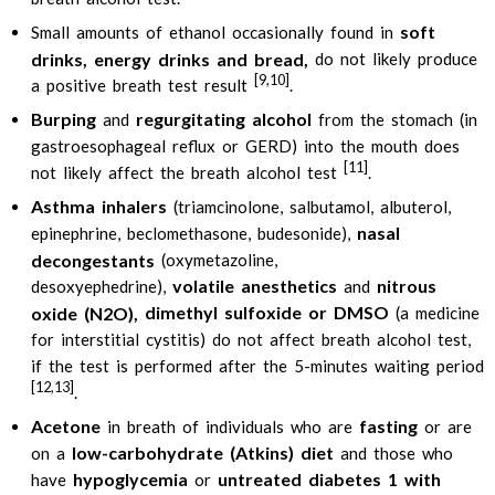
soft
Small amounts of ethanol occasionally found in
drinks, energy drinks and bread,
do not likely produce
[9,10]
a positive breath test result
.
Burping
regurgitating alcohol
and
from the stomach (in
gastroesophageal reflux or GERD) into the mouth does
[11]
not likely affect the breath alcohol test
.
Asthma inhalers
(triamcinolone, salbutamol, albuterol,
nasal
epinephrine, beclomethasone, budesonide),
decongestants
(oxymetazoline,
volatile anesthetics
nitrous
desoxyephedrine),
and
dimethyl sulfoxide or DMSO
oxide (N2O),
(a medicine
for interstitial cystitis) do not affect breath alcohol test,
if the test is performed after the 5-minutes waiting period
[12,13]
.
Acetone
fasting
in breath of individuals who are
or are
low-carbohydrate (Atkins) diet
on a
and those who
hypoglycemia
untreated diabetes 1 with
have
or