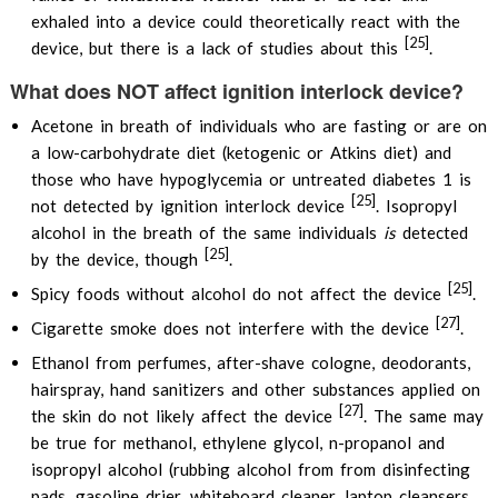
exhaled into a device could theoretically react with the
[25]
device, but there is a lack of studies about this
.
What does NOT affect ignition interlock device?
Acetone in breath of individuals who are fasting or are on
a low-carbohydrate diet (ketogenic or Atkins diet) and
those who have hypoglycemia or untreated diabetes 1 is
[25]
not detected by ignition interlock device
. Isopropyl
alcohol in the breath of the same individuals
is
detected
[25]
by the device, though
.
[25]
Spicy foods without alcohol do not affect the device
.
[27]
Cigarette smoke does not interfere with the device
.
Ethanol from perfumes, after-shave cologne, deodorants,
hairspray, hand sanitizers and other substances applied on
[27]
the skin do not likely affect the device
. The same may
be true for methanol, ethylene glycol, n-propanol and
isopropyl alcohol (rubbing alcohol from from disinfecting
pads, gasoline drier, whiteboard cleaner, laptop cleansers,