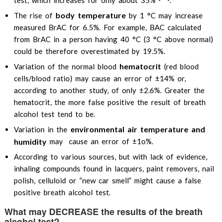
test, which increases for only about 35%
.
body temperature
The rise of
by 1 °C may increase
measured BrAC for 6.5%. For example, BAC calculated
from BrAC in a person having 40 °C (3 °C above normal)
could be therefore overestimated by 19.5%.
hematocrit
Variation of the normal blood
(red blood
cells/blood ratio) may cause an error of ±14% or,
according to another study, of only ±2.6%. Greater the
hematocrit, the more false positive the result of breath
alcohol test tend to be.
environmental air temperature and
Variation in the
humidity
may cause an error of ±1o%.
According to various sources, but with lack of evidence,
inhaling compounds found in lacquers, paint removers, nail
polish, celluloid or “new car smell” might cause a false
positive breath alcohol test.
What may DECREASE the results of the breath
alcohol test?