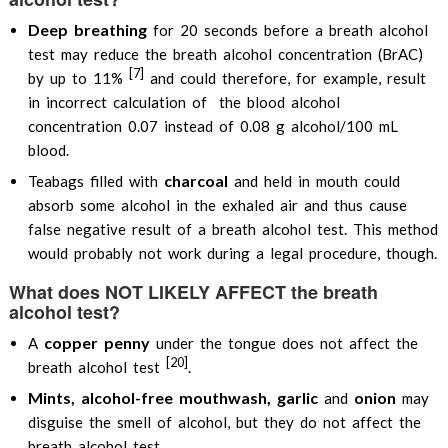
Deep breathing
for 20 seconds before a breath alcohol
test may reduce the breath alcohol concentration (BrAC)
[7]
by up to 11%
and could therefore, for example, result
in incorrect calculation of the blood alcohol
concentration 0.07 instead of 0.08 g alcohol/100 mL
blood.
charcoal
Teabags filled with
and held in mouth could
absorb some alcohol in the exhaled air and thus cause
false negative result of a breath alcohol test. This method
would probably not work during a legal procedure, though.
What does NOT LIKELY AFFECT the breath
alcohol test?
copper penny
A
under the tongue does not affect the
[20]
breath alcohol test
.
Mints, alcohol-free mouthwash, garlic
onion
and
may
disguise the smell of alcohol, but they do not affect the
breath alcohol test.