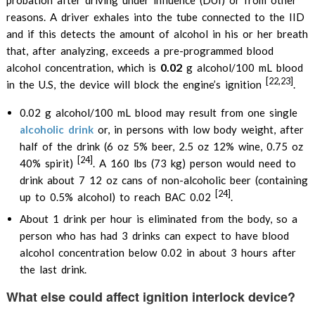
probation after driving under influence (DUI) or from other
reasons. A driver exhales into the tube connected to the IID
and if this detects the amount of alcohol in his or her breath
that, after analyzing, exceeds a pre-programmed blood
0.02
alcohol concentration, which is
g alcohol/100 mL blood
[22,23]
in the U.S, the device will block the engine’s ignition
.
0.02 g alcohol/100 mL blood may result from one single
alcoholic drink
or, in persons with low body weight, after
half of the drink (6 oz 5% beer, 2.5 oz 12% wine, 0.75 oz
[24]
40% spirit)
. A 160 lbs (73 kg) person would need to
drink about 7 12 oz cans of non-alcoholic beer (containing
[24]
up to 0.5% alcohol) to reach BAC 0.02
.
About 1 drink per hour is eliminated from the body, so a
person who has had 3 drinks can expect to have blood
alcohol concentration below 0.02 in about 3 hours after
the last drink.
What else could affect ignition interlock device?