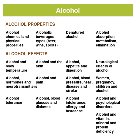
Information about alcohol
NIH Curriculum
Alcohol
Supplement Series
ALCOHOL PROPERTIES
Lutmer B et al, 2009,
Potential effect of alcohol
content in energy drinks on breath alcohol
Alcohol
Alcoholic
Denatured
Alcohol
chemical and
beverages
alcohol
absorption,
testing
PubMed
physical
types (beer,
metabolism,
properties
wine, spirits)
elimination
Logan BK et al, 1998, Ethanol content of various
ALCOHOL EFFECTS
foods and soft drinks and their potential for
Alcohol and
Alcohol and the
Alcohol,
Neurological
interference with a breath-alcohol test
PubMed
body
skin
appetite and
effects of
temperature
digestion
alcohol
Kechagias S et al, 1999,
Reliability of breath-alcohol
Alcohol,
Alcohol and
Alcohol, blood
Women,
analysis in individuals with gastroesophageal reflux
hormones and
pain
pressure, heart
pregnancy,
neurotransmitters
disease and
children and
disease
PubMed
stroke
alcohol
Gomm PJ et al, 1991,
The effect of salbutamol on
Alcohol
Alcohol, blood
Alcohol
Alcohol and
tolerance
glucose and
intolerance,
psychological
breath alcohol testing in asthmatics
PubMed
diabetes
allergy and
disorders
headache
Gehring H et al, 1996, Measurement of expired
Alcohol and
vitamin,
alcohol concentrations with a new electrochemical
mineral and
protein
sensor. A model investigation to determine
deficiency
interference with volatile anesthetics and clinical