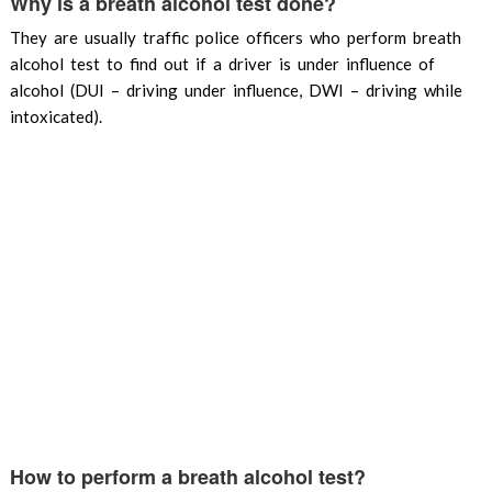
Why is a breath alcohol test done?
They are usually traffic police officers who perform breath
alcohol test to find out if a driver is under influence of
alcohol (DUI – driving under influence, DWI – driving while
intoxicated).
How to perform a breath alcohol test?