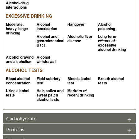
Alcohol-drug
application
PubMed
interactions
EXCESSIVE DRINKING
Watterson JH, 2009, Assessment of response of the
Intoxilyzer 8000C to volatiles of forensic relevance in
Moderate,
Alcohol
Hangover
Alcohol
heavy, binge
intoxication
poisoning
vitro, part I: acetone, isopropanol, and methanol
drinking
Alcohol and
Alcoholic liver
Long-term
PubMed
gastrointestinal
disease
effects of
tract
excessive
2012, Breath alcohol operator manual
State of
alcohol drinking
Missouri Website
Alcohol craving
Alcohol
and alcoholism
withdrawal
Jones AW, 1986,
Drug-alcohol flush reaction and
ALCOHOL TESTS
breath acetaldehyde concentration: no interference
Blood alcohol
Field sobriety
Blood alcohol
Breath alcohol
with an infrared breath alcohol analyzer
PubMed
concentration
test
test
tests
Buckley TJ et al, 2001, Evaluation of methyl tert-butyl
Urine alcohol
Hair, saliva and
Markers of
tests
sweat patch
recent drinking
ether (MTBE) as an interference on commercial
alcohol tests
breath-alcohol analyzers
PubMed
Gill R et al, 1991, The response of evidential breath
Carbohydrate
alcohol testing instruments with subjects exposed to
organic solvents and gases. I. Toluene, 1,1,1-
Proteins
SUGARS
trichloroethane and butane
PubMed
Fructose