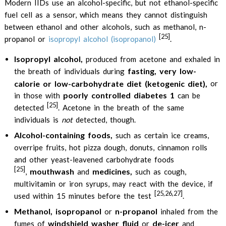
Modern IIDs use an alcohol-specific, but not ethanol-specific
fuel cell as a sensor, which means they cannot distinguish
between ethanol and other alcohols, such as methanol, n-
[25]
propanol or
isopropyl alcohol (isopropanol)
.
Isopropyl alcohol,
produced from acetone and exhaled in
fasting, very low-
the breath of individuals during
calorie or low-carbohydrate diet (ketogenic diet),
or
poorly controlled diabetes 1
in those with
can be
[25]
detected
. Acetone in the breath of the same
individuals is
not
detected, though.
Alcohol-containing foods,
such as certain ice creams,
overripe fruits, hot pizza dough, donuts, cinnamon rolls
and other yeast-leavened carbohydrate foods
[25]
mouthwash
medicines,
,
and
such as cough,
multivitamin or iron syrups, may react with the device, if
[25,26,27]
used within 15 minutes before the test
.
Methanol, isopropanol
n-propanol
or
inhaled from the
windshield washer fluid
de-icer
fumes of
or
and