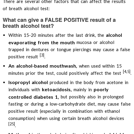
There are several other factors that can affect the results
of breath alcohol test:
What can give a FALSE POSITIVE result of a
breath alcohol test?
alcohol
Within 15-20 minutes after the last drink, the
evaporating from the mouth
mucosa or alcohol
trapped in dentures or tongue piercings may cause a false
[3]
positive result
.
An alcohol-based mouthwash,
when used within 15
[4,5]
minutes prior the test, could positively affect the test
.
Isopropyl alcohol
produced in the body from acetone in
ketoacidosis,
poorly
individuals with
mainly in
controlled diabetes 1,
but possibly also in prolonged
fasting or during a low-carbohydrate diet, may cause false
positive result (especially in combination with ethanol
consumption) when using certain breath alcohol devices
[25]
.