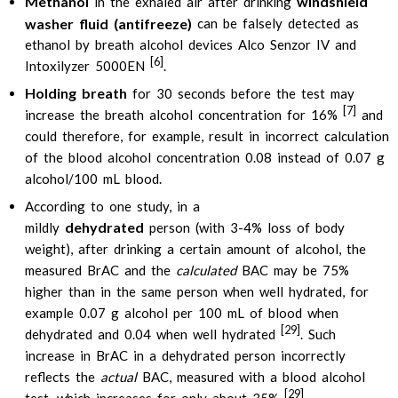
Methanol
windshield
in the exhaled air after drinking
washer fluid (antifreeze)
can be falsely detected as
ethanol by breath alcohol devices Alco Senzor IV and
[6]
Intoxilyzer 5000EN
.
Holding breath
for 30 seconds before the test may
[7]
increase the breath alcohol concentration for 16%
and
could therefore, for example, result in incorrect calculation
of the blood alcohol concentration 0.08 instead of 0.07 g
alcohol/100 mL blood.
According to one study, in a
dehydrated
mildly
person (with 3-4% loss of body
weight), after drinking a certain amount of alcohol, the
measured BrAC and the
calculated
BAC may be 75%
higher than in the same person when well hydrated, for
example 0.07 g alcohol per 100 mL of blood when
[29]
dehydrated and 0.04 when well hydrated
. Such
increase in BrAC in a dehydrated person incorrectly
reflects the
actual
BAC, measured with a blood alcohol
[29]